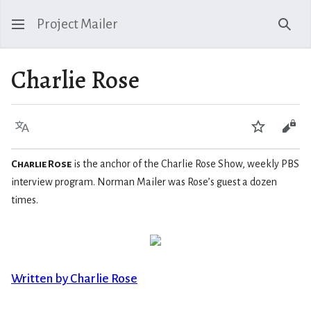
Project Mailer
Sear
Charlie Rose
Language
Watch
Vie
Charlie Rose
is the anchor of the Charlie Rose Show, weekly PBS
interview program. Norman Mailer was Rose’s guest a dozen
times.
Written by Charlie Rose