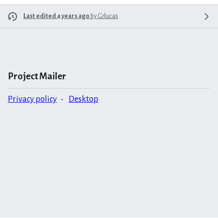
Last edited 4 years ago
by
Grlucas
Project Mailer
Privacy policy
Desktop