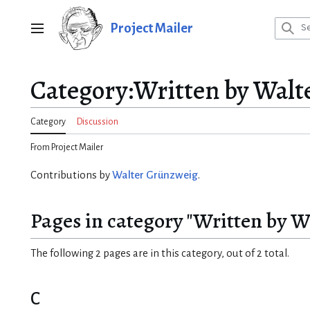
Jump
to
Project Mailer
Main menu
content
Category
:
Written by Walt
Category
Discussion
From Project Mailer
Contributions by
Walter Grünzweig
.
Pages in category "Written by 
The following 2 pages are in this category, out of 2 total.
C