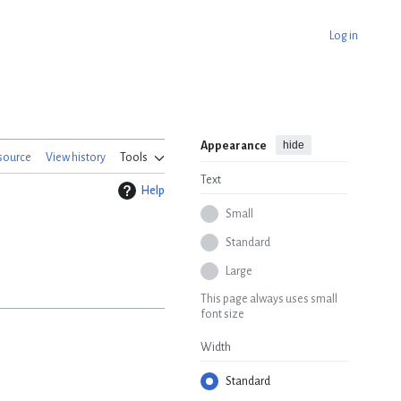
Log in
hide
Appearance
source
View history
Tools
Text
Help
Small
Standard
Large
This page always uses small
font size
Width
Standard