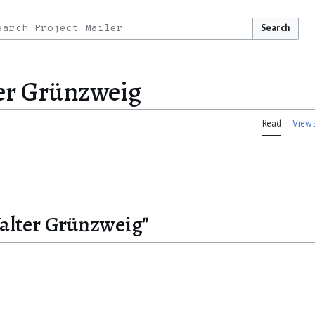
Search
er Grünzweig
Read
View 
Walter Grünzweig"