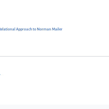
 Relational Approach to Norman Mailer
w