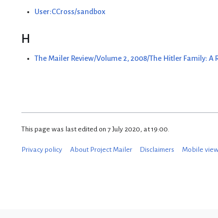
User:CCross/sandbox
H
The Mailer Review/Volume 2, 2008/The Hitler Family: A
This page was last edited on 7 July 2020, at 19:00.
Privacy policy
About Project Mailer
Disclaimers
Mobile vie