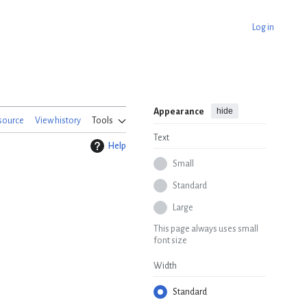
Log in
hide
Appearance
source
View history
Tools
Text
Help
Small
Standard
Large
This page always uses small
font size
Width
Standard