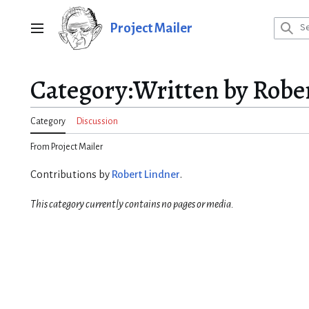
Jump
to
Project Mailer
Main menu
content
Category
:
Written by Robe
Category
Discussion
From Project Mailer
Contributions by
Robert Lindner
.
This category currently contains no pages or media.