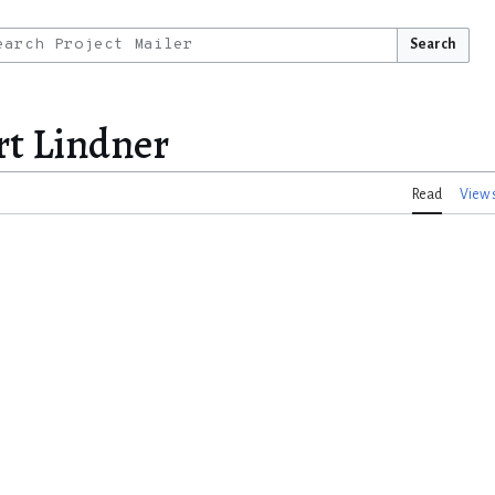
Search
rt Lindner
Read
View 