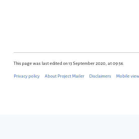
This page was last edited on 13 September 2020, at 09:56.
Privacy policy
About Project Mailer
Disclaimers
Mobile vie