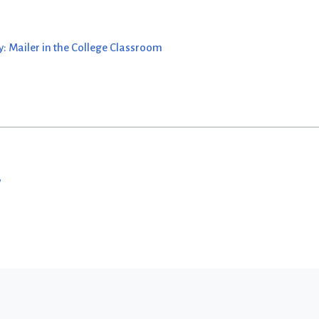
: Mailer in the College Classroom
w