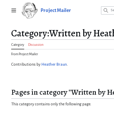
Jump
to
Project Mailer
Main menu
content
Category
:
Written by Heat
Category
Discussion
From Project Mailer
Contributions by
Heather Braun
.
Pages in category "Written by H
This category contains only the following page.