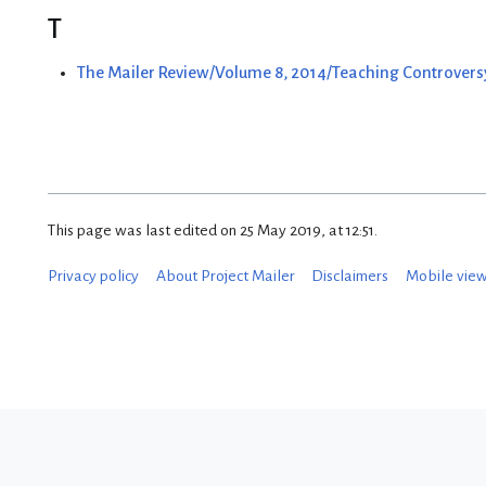
T
The Mailer Review/Volume 8, 2014/Teaching Controversy
This page was last edited on 25 May 2019, at 12:51.
Privacy policy
About Project Mailer
Disclaimers
Mobile vie