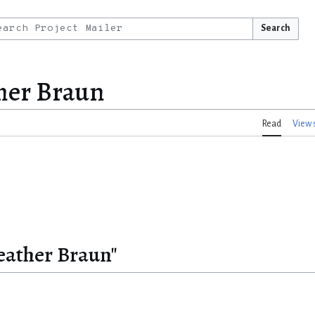
Search
her Braun
Read
View 
eather Braun"