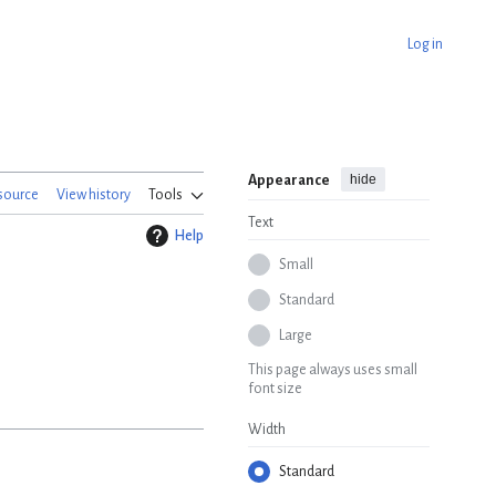
Log in
hide
Appearance
source
View history
Tools
Text
Help
Small
Standard
Large
This page always uses small
font size
Width
Standard