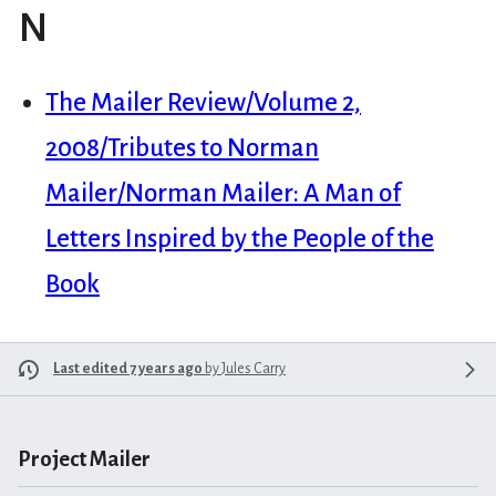
N
The Mailer Review/Volume 2,
2008/Tributes to Norman
Mailer/Norman Mailer: A Man of
Letters Inspired by the People of the
Book
Last edited 7 years ago
by
Jules Carry
Project Mailer