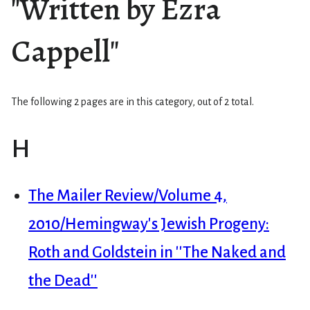
"Written by Ezra
Cappell"
The following 2 pages are in this category, out of 2 total.
H
The Mailer Review/Volume 4,
2010/Hemingway's Jewish Progeny:
Roth and Goldstein in ''The Naked and
the Dead''