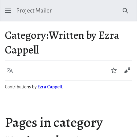
Project Mailer
Sear
Category
:
Written by Ezra
Cappell
Language
Watch
Vie
Contributions by
Ezra Cappell
.
Pages in category