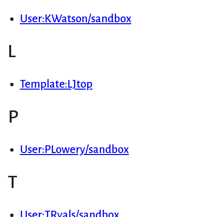
User:KWatson/sandbox
L
Template:LJtop
P
User:PLowery/sandbox
T
User:TRyals/sandbox