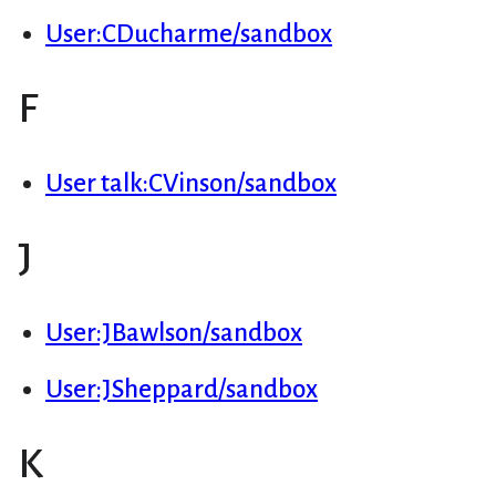
User:CDucharme/sandbox
F
User talk:CVinson/sandbox
J
User:JBawlson/sandbox
User:JSheppard/sandbox
K