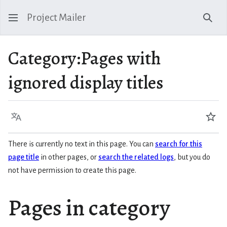
Project Mailer
Sear
Category
:
Pages with
ignored display titles
Language
Wat
There is currently no text in this page. You can
search for this
page title
in other pages, or
search the related logs
, but you do
not have permission to create this page.
Pages in category