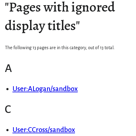
"Pages with ignored
display titles"
The following 13 pages are in this category, out of 13 total.
A
User:ALogan/sandbox
C
User:CCross/sandbox