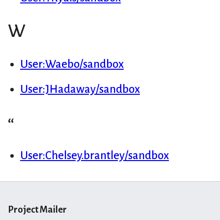
W
User:Waebo/sandbox
User:JHadaway/sandbox
“
User:Chelsey.brantley/sandbox
Project Mailer