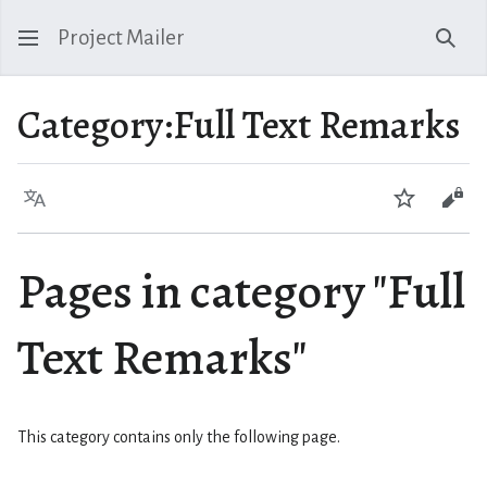
Project Mailer
Sear
Category
:
Full Text Remarks
Language
Watch
Vie
Pages in category "Full
Text Remarks"
This category contains only the following page.