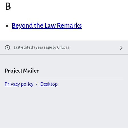
B
Beyond the Law Remarks
Last edited 7 years ago
by
Grlucas
Project Mailer
Privacy policy
Desktop