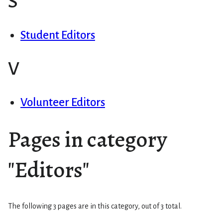
S
Student Editors
V
Volunteer Editors
Pages in category
"Editors"
The following 3 pages are in this category, out of 3 total.