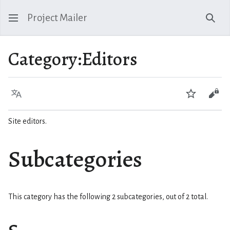
Project Mailer
Sear
Category
:
Editors
Language
Watch
Vie
Site editors.
Subcategories
This category has the following 2 subcategories, out of 2 total.