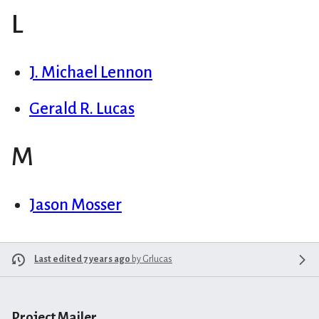
L
J. Michael Lennon
Gerald R. Lucas
M
Jason Mosser
Last edited 7 years ago
by
Grlucas
Project Mailer