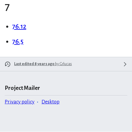
7
76.12
76.5
Last edited 8 years ago
by
Grlucas
Project Mailer
Privacy policy
Desktop