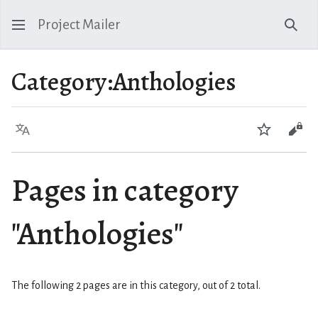
Project Mailer
Sear
Category
:
Anthologies
Language
Watch
Vie
Pages in category
"Anthologies"
The following 2 pages are in this category, out of 2 total.