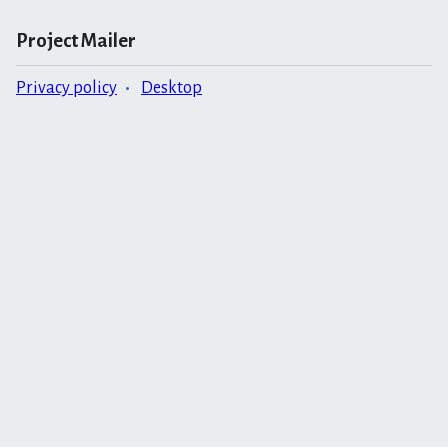
Project Mailer
Privacy policy
Desktop