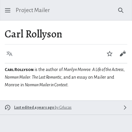
Project Mailer
Sear
Carl Rollyson
Language
Watch
Vie
Carl Rollyson
is the author of
Marilyn Monroe: A Life of the Actress
,
Norman Mailer: The Last Romantic
, and an essay on Mailer and
Monroe in
Norman Mailer in Context
.
Last edited 4 years ago
by
Grlucas