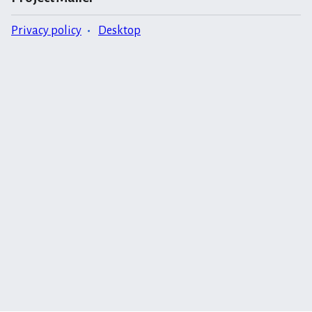
Privacy policy
Desktop