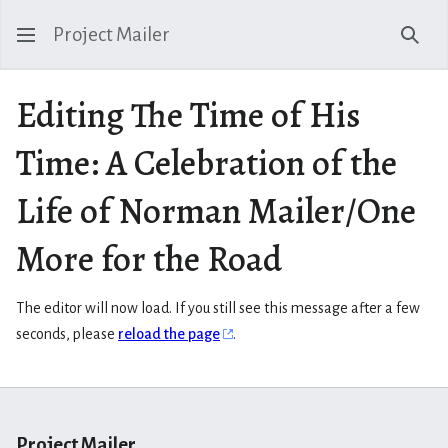
Project Mailer
Sear
Editing The Time of His
Time: A Celebration of the
Life of Norman Mailer/One
More for the Road
The editor will now load. If you still see this message after a few
seconds, please
reload the page
.
Project Mailer