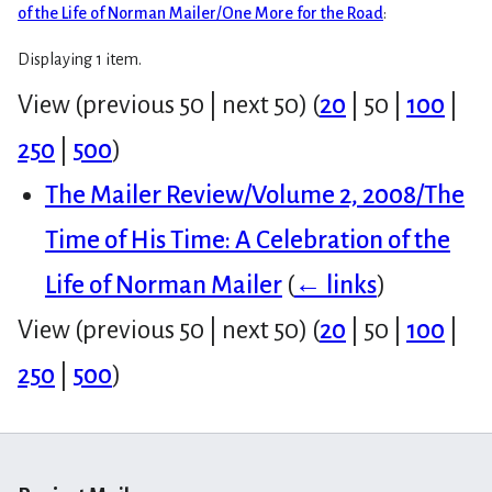
of the Life of Norman Mailer/One More for the Road
:
Displaying 1 item.
View (
previous 50
|
next 50
) (
20
|
50
|
100
|
250
|
500
)
The Mailer Review/Volume 2, 2008/The
Time of His Time: A Celebration of the
Life of Norman Mailer
(
← links
)
View (
previous 50
|
next 50
) (
20
|
50
|
100
|
250
|
500
)