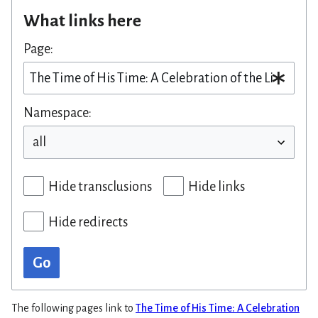
What links here
Page:
Namespace:
Hide transclusions
Hide links
Hide redirects
Go
The following pages link to
The Time of His Time: A Celebration