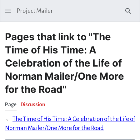
Project Mailer
Sear
Pages that link to "The
Time of His Time: A
Celebration of the Life of
Norman Mailer/One More
for the Road"
Page
Discussion
←
The Time of His Time: A Celebration of the Life of
Norman Mailer/One More for the Road