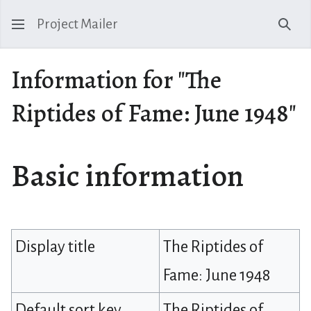
Project Mailer
Sear
Information for "The
Riptides of Fame: June 1948"
Basic information
Display title
The Riptides of
Fame: June 1948
Default sort key
The Riptides of