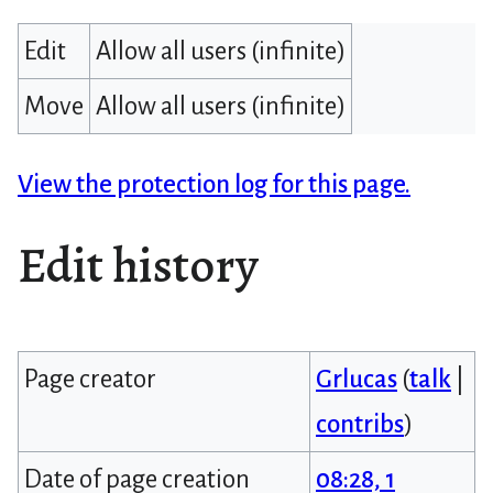
Edit
Allow all users (infinite)
Move
Allow all users (infinite)
View the protection log for this page.
Edit history
Page creator
Grlucas
(
talk
|
contribs
)
Date of page creation
08:28, 1