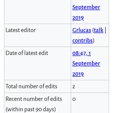
September
2019
Latest editor
Grlucas
(
talk
|
contribs
)
Date of latest edit
08:47, 1
September
2019
Total number of edits
2
Recent number of edits
0
(within past 90 days)