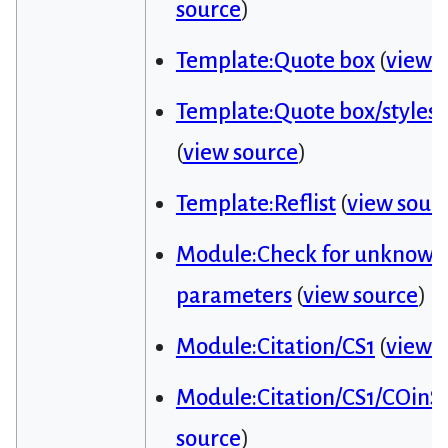
source
)
Template:Quote box
(
view 
Template:Quote box/styles.
(
view source
)
Template:Reflist
(
view sour
Module:Check for unknown
parameters
(
view source
)
Module:Citation/CS1
(
view 
Module:Citation/CS1/COinS
source
)