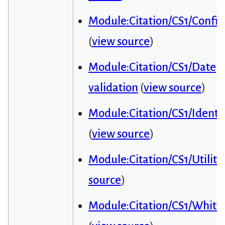
Module:Citation/CS1/Config
(
view source
)
Module:Citation/CS1/Date
validation
(
view source
)
Module:Citation/CS1/Identif
(
view source
)
Module:Citation/CS1/Utiliti
source
)
Module:Citation/CS1/Whitel