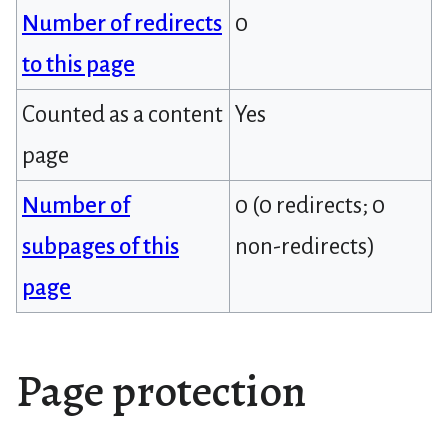
Number of redirects
0
to this page
Counted as a content
Yes
page
Number of
0 (0 redirects; 0
subpages of this
non-redirects)
page
Page protection