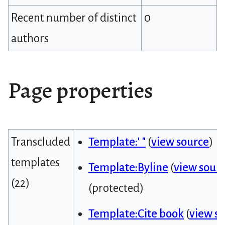
Recent number of distinct
0
authors
Page properties
Transcluded
Template:' "
(
view source
)
templates
Template:Byline
(
view sour
(22)
(protected)
Template:Cite book
(
view s