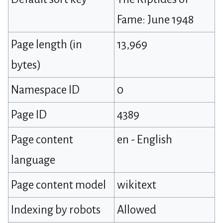
Fame: June 1948
Page length (in
13,969
bytes)
Namespace ID
0
Page ID
4389
Page content
en - English
language
Page content model
wikitext
Indexing by robots
Allowed