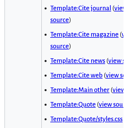
Template:Cite journal
(
view
source
)
Template:Cite magazine
(
v
source
)
Template:Cite news
(
view s
Template:Cite web
(
view so
Template:Main other
(
view 
Template:Quote
(
view sour
Template:Quote/styles.css
(