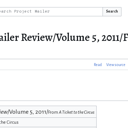
Search
ailer Review/Volume 5, 2011/
Read
View source
view
/Volume 5, 2011/
From
A Ticket to the Circus
the Circus