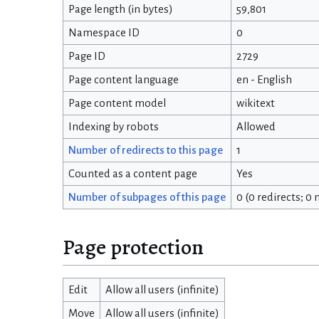
Page length (in bytes)
59,801
Namespace ID
0
Page ID
2729
Page content language
en - English
Page content model
wikitext
Indexing by robots
Allowed
Number of redirects to this page
1
Counted as a content page
Yes
Number of subpages of this page
0 (0 redirects; 0
Page protection
Edit
Allow all users (infinite)
Move
Allow all users (infinite)