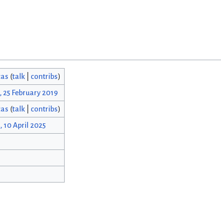
cas
(
talk
|
contribs
)
, 25 February 2019
cas
(
talk
|
contribs
)
, 10 April 2025