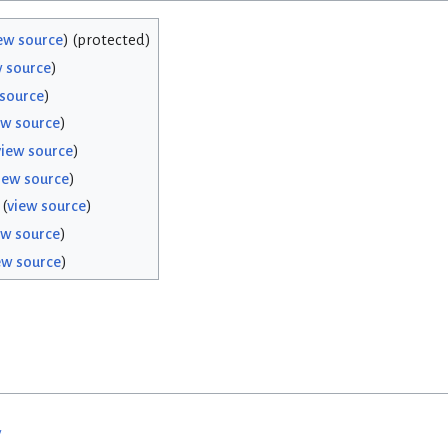
ew source
) (protected)
w source
)
 source
)
ew source
)
view source
)
iew source
)
(
view source
)
ew source
)
ew source
)
w