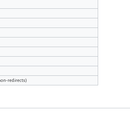
 non-redirects)