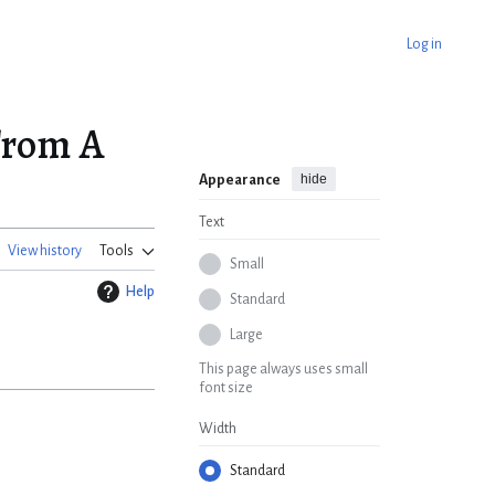
Log in
From A
hide
Appearance
Text
View history
Tools
Small
Help
Standard
Large
This page always uses small
font size
Width
Standard