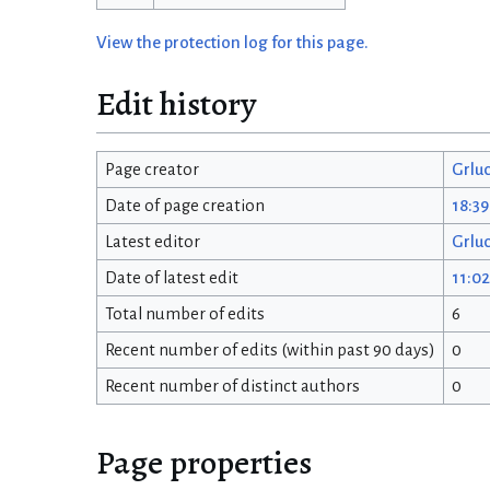
View the protection log for this page.
Edit history
Page creator
Grlu
Date of page creation
18:39
Latest editor
Grlu
Date of latest edit
11:02
Total number of edits
6
Recent number of edits (within past 90 days)
0
Recent number of distinct authors
0
Page properties