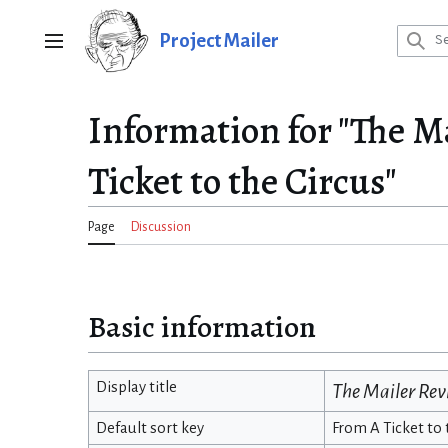
Jump
to
Project Mailer
Main menu
content
Information for "The M
Ticket to the Circus"
Page
Discussion
Basic information
Display title
The Mailer Re
Default sort key
From A Ticket to 