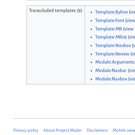
Transcluded templates (9)
Template:Byline
(
vi
Template:Font
(
vie
Template:MR
(
view
Template:MR05
(
vi
Template:Navbox
(
Template:Review
(
v
Module:Arguments
Module:Navbar
(
vi
Module:Navbox
(
vi
Privacy policy
About Project Mailer
Disclaimers
Mobile vie