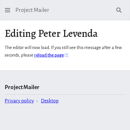
Project Mailer
Sear
Editing Peter Levenda
The editor will now load. If you still see this message after a few
seconds, please
reload the page
.
Project Mailer
Privacy policy
Desktop