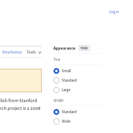
Log in
hide
Appearance
View history
Tools
Text
Small
Standard
Large
glish from Stanford
Width
ch project is a 2008
Standard
Wide