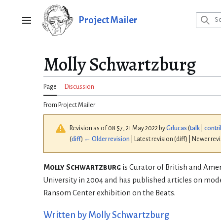
Jump
to
Project Mailer
Main menu
content
Molly Schwartzburg
Page
Discussion
From Project Mailer
Revision as of 08:57, 21 May 2022 by
Grlucas
(
talk
|
contri
(
diff
)
← Older revision
| Latest revision (diff) | Newer rev
Molly Schwartzburg
is Curator of British and Amer
University in 2004 and has published articles on mod
Ransom Center exhibition on the Beats.
Written by Molly Schwartzburg