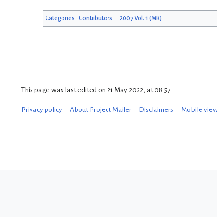
Categories
:
Contributors
2007 Vol. 1 (MR)
This page was last edited on 21 May 2022, at 08:57.
Privacy policy
About Project Mailer
Disclaimers
Mobile vie