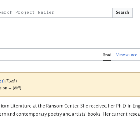
Search
Read
View source
bs
)
(Fixed.)
ision → (diff)
ican Literature at the Ransom Center. She received her Ph.D. in En
ern and contemporary poetry and artists’ books. Her current resear