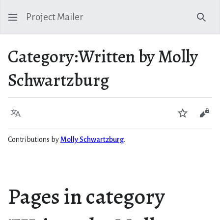
Project Mailer
Sear
Category
:
Written by Molly
Schwartzburg
Language
Watch
Vie
Contributions by
Molly Schwartzburg
.
Pages in category