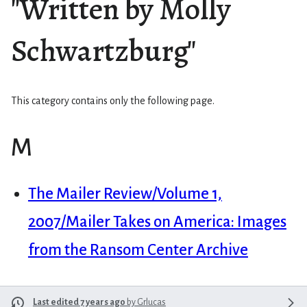
"Written by Molly
Schwartzburg"
This category contains only the following page.
M
The Mailer Review/Volume 1,
2007/Mailer Takes on America: Images
from the Ransom Center Archive
Last edited 7 years ago
by
Grlucas