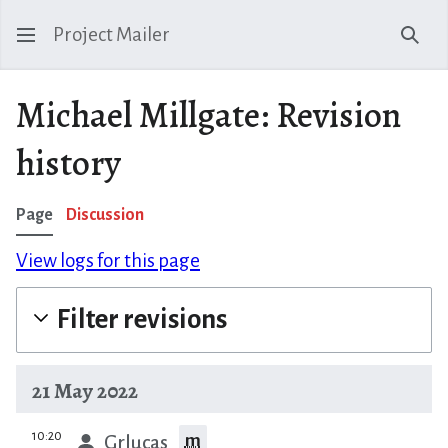
Project Mailer
Sear
Michael Millgate: Revision
history
Page
Discussion
View logs for this page
Filter revisions
21 May 2022
prev
10:20
m
Grlucas