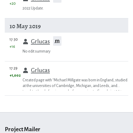
+20
2022 Update.
10 May 2019
prev
17:30
m
Grlucas
+16
No edit summary
prev
17:29
Grlucas
+1,002
Created page with "Michael Millgate was born in England, studied
at the universities of Cambridge, Michigan, and Leeds, and
taught at Leeds for six years before moving to Canada in 1964,
first t..."
Project Mailer