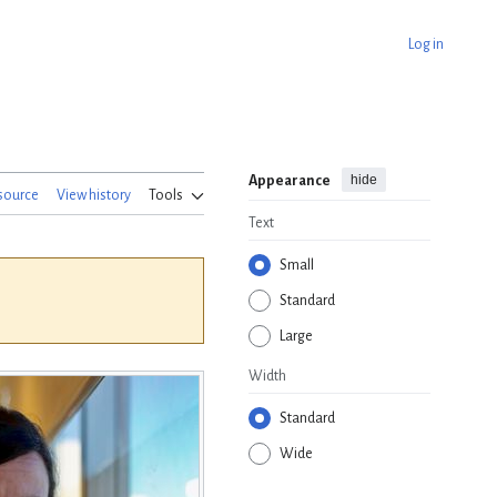
Log in
hide
Appearance
source
View history
Tools
Text
Small
Standard
Large
Width
Standard
Wide