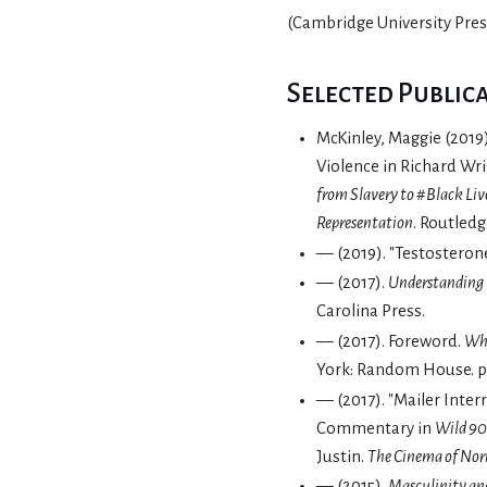
(Cambridge University Press
Selected Public
McKinley, Maggie (2019
Violence in Richard Wr
from Slavery to #Black Liv
Representation
. Routledg
— (2019). "Testostero
— (2017).
Understanding
Carolina Press.
— (2017). Foreword.
Why
York: Random House. pp.
— (2017). "Mailer Inter
Commentary in
Wild 90
Justin.
The Cinema of No
— (2015).
Masculinity and