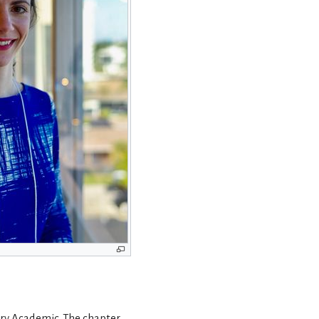
ry Academic.
The chapter