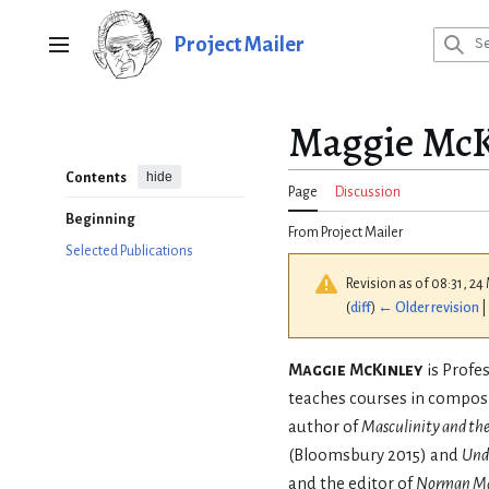
Jump
to
Project Mailer
Main menu
content
Maggie McK
hide
Contents
Page
Discussion
Beginning
From Project Mailer
Selected Publications
Revision as of 08:31, 2
(
diff
)
← Older revision
|
Maggie McKinley
is Profe
teaches courses in composi
author of
Masculinity and the
(Bloomsbury 2015) and
Und
and the editor of
Norman Mai