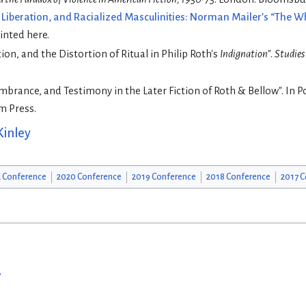
t Liberation, and Racialized Masculinities: Norman Mailer’s “The 
rinted here.
ion, and the Distortion of Ritual in Philip Roth's
Indignation
".
Studies
brance, and Testimony in the Later Fiction of Roth & Bellow". In P
em Press.
Kinley
 Conference
2020 Conference
2019 Conference
2018 Conference
2017 C
w