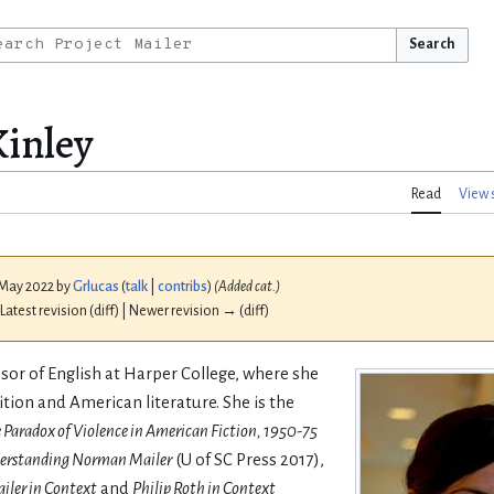
Search
inley
Read
View 
4 May 2022 by
Grlucas
(
talk
|
contribs
)
(Added cat.)
 Latest revision (diff) | Newer revision → (diff)
ssor of English at Harper College, where she
tion and American literature. She is the
 Paradox of Violence in American Fiction, 1950-75
erstanding Norman Mailer
(U of SC Press 2017),
ler in Context
and
Philip Roth in Context