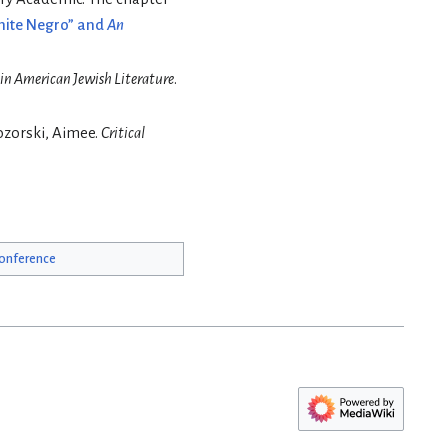
White Negro” and
An
 in American Jewish Literature
.
ozorski, Aimee.
Critical
onference