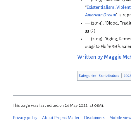
“
Existentialism, Violen
American Dream
” is rep
— (2014). "Blood, Tradit
33
(2).
— (2013). "Aging, Remem
Insights: Philip Roth
. Sal
Written by Maggie Mc
Categories
:
Contributors
2022
This page was last edited on 24 May 2022, at 08:31.
Privacy policy
About Project Mailer
Disclaimers
Mobile vie