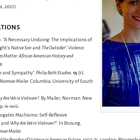
, 2021).
ations
). "A Necessary Undoing: The Implications of
ight's
Native Son
and
The Outsider
".
Violence
es Matter: African American History and
e.
ne and Sympathy".
Philip Roth Studies
.
15
(1).
 Norman Mailer
. Columbia: University of South
 Are We in Vietnam?
. By Mailer, Norman. New
 ix–xviii.
rogates Machismo: Self-Reflexive
and
Why Are We in Vietnam?
". In Bozung,
rman Mailer
.
 the Paradox of Violence in American Fiction, 1950-75
. London: Bloomsbu