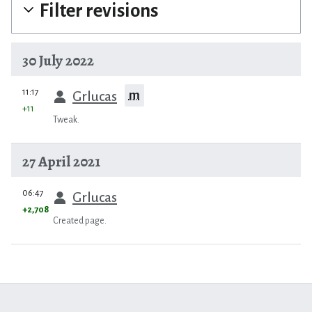
Filter revisions
30 July 2022
prev
11:17
m
Grlucas
+11
Tweak.
27 April 2021
prev
06:47
Grlucas
+2,708
Created page.