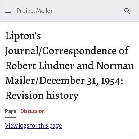
Project Mailer
Sear
Lipton’s
Journal/Correspondence of
Robert Lindner and Norman
Mailer/December 31, 1954:
Revision history
Page
Discussion
View logs for this page