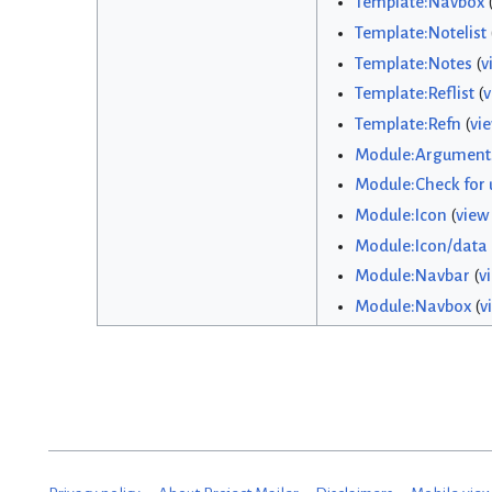
Template:Navbox
Template:Notelist
Template:Notes
(
v
Template:Reflist
(
v
Template:Refn
(
vi
Module:Argument
Module:Check for
Module:Icon
(
view
Module:Icon/data
Module:Navbar
(
v
Module:Navbox
(
v