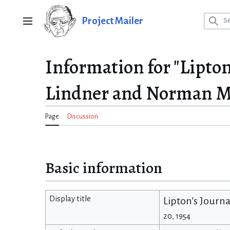
Jump
to
Project Mailer
Main menu
content
Information for "Lipto
Lindner and Norman Ma
Page
Discussion
Basic information
Display title
Lipton’s Journ
20, 1954