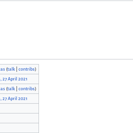
cas
(
talk
|
contribs
)
, 27 April 2021
cas
(
talk
|
contribs
)
, 27 April 2021