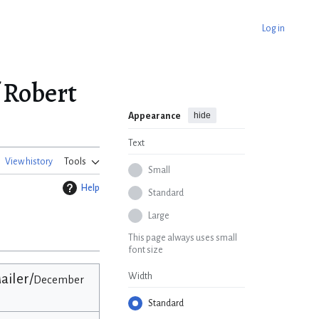
Log in
 Robert
hide
Appearance
Text
View history
Tools
Small
Help
Standard
Large
This page always uses small
font size
ailer/
Width
December
Standard