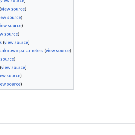
(
view source
)
(
view source
)
iew source
)
iew source
)
ew source
)
s
(
view source
)
 unknown parameters
(
view source
)
 source
)
(
view source
)
iew source
)
iew source
)