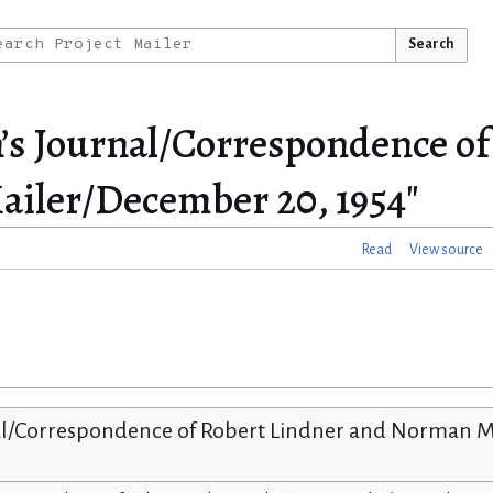
Search
n’s Journal/Correspondence of
iler/December 20, 1954"
Read
View source
al/Correspondence of Robert Lindner and Norman M