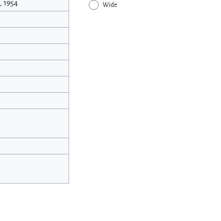
 1954
Wide