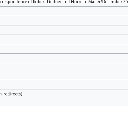
orrespondence of Robert Lindner and Norman Mailer/December 20,
on-redirects)