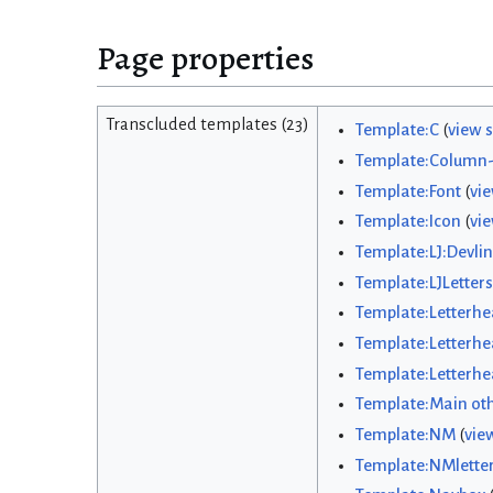
Page properties
Transcluded templates (23)
Template:C
(
view 
Template:Column-
Template:Font
(
vi
Template:Icon
(
vi
Template:LJ:Devlin
Template:LJLetters
Template:Letterh
Template:Letterhe
Template:Letterhea
Template:Main ot
Template:NM
(
vie
Template:NMlette