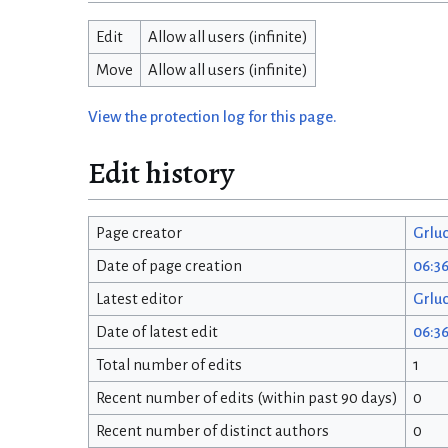
Edit
Allow all users (infinite)
Move
Allow all users (infinite)
View the protection log for this page.
Edit history
Page creator
Grlu
Date of page creation
06:36
Latest editor
Grlu
Date of latest edit
06:36
Total number of edits
1
Recent number of edits (within past 90 days)
0
Recent number of distinct authors
0