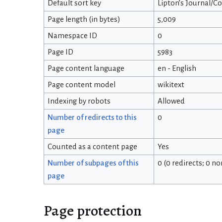
Default sort key
Lipton’s Journal/C
Page length (in bytes)
5,009
Namespace ID
0
Page ID
5983
Page content language
en - English
Page content model
wikitext
Indexing by robots
Allowed
Number of redirects to this
0
page
Counted as a content page
Yes
Number of subpages of this
0 (0 redirects; 0 n
page
Page protection