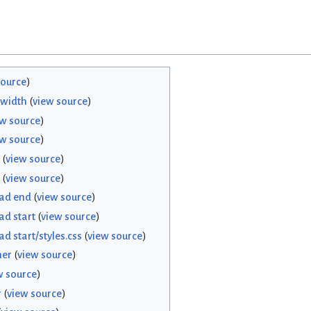
source
)
width
(
view source
)
ew source
)
ew source
)
(
view source
)
(
view source
)
ead end
(
view source
)
ad start
(
view source
)
d start/styles.css
(
view source
)
her
(
view source
)
w source
)
r
(
view source
)