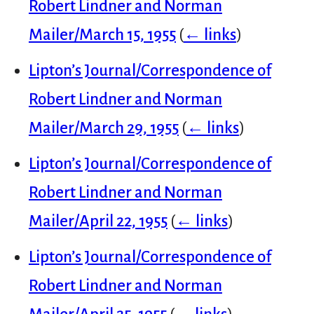
Robert Lindner and Norman
Mailer/March 15, 1955
(
← links
)
Lipton’s Journal/Correspondence of
Robert Lindner and Norman
Mailer/March 29, 1955
(
← links
)
Lipton’s Journal/Correspondence of
Robert Lindner and Norman
Mailer/April 22, 1955
(
← links
)
Lipton’s Journal/Correspondence of
Robert Lindner and Norman