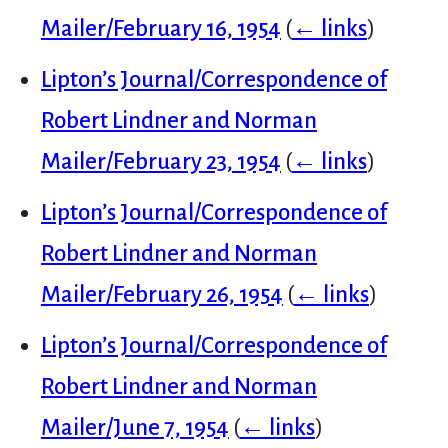
Mailer/February 16, 1954
(
← links
)
Lipton’s Journal/Correspondence of
Robert Lindner and Norman
Mailer/February 23, 1954
(
← links
)
Lipton’s Journal/Correspondence of
Robert Lindner and Norman
Mailer/February 26, 1954
(
← links
)
Lipton’s Journal/Correspondence of
Robert Lindner and Norman
Mailer/June 7, 1954
(
← links
)