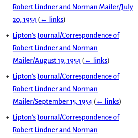
Robert Lindner and Norman Mailer/July
20, 1954
(
← links
)
Lipton’s Journal/Correspondence of
Robert Lindner and Norman
Mailer/August 19, 1954
(
← links
)
Lipton’s Journal/Correspondence of
Robert Lindner and Norman
Mailer/September 15, 1954
(
← links
)
Lipton’s Journal/Correspondence of
Robert Lindner and Norman