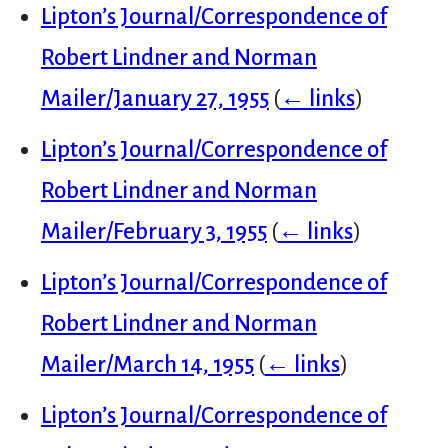
Lipton’s Journal/Correspondence of
Robert Lindner and Norman
Mailer/January 27, 1955
(
← links
)
Lipton’s Journal/Correspondence of
Robert Lindner and Norman
Mailer/February 3, 1955
(
← links
)
Lipton’s Journal/Correspondence of
Robert Lindner and Norman
Mailer/March 14, 1955
(
← links
)
Lipton’s Journal/Correspondence of