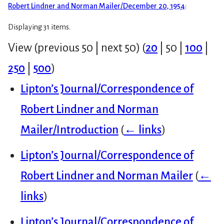
Robert Lindner and Norman Mailer/December 20, 1954
:
Displaying 31 items.
View (
previous 50
|
next 50
) (
20
|
50
|
100
|
250
|
500
)
Lipton’s Journal/Correspondence of
Robert Lindner and Norman
Mailer/Introduction
(
← links
)
Lipton’s Journal/Correspondence of
Robert Lindner and Norman Mailer
(
←
links
)
Lipton’s Journal/Correspondence of