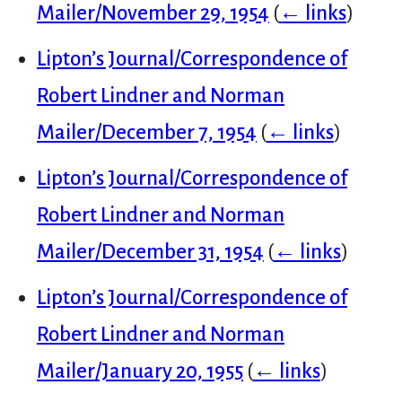
Mailer/November 29, 1954
(
← links
)
Lipton’s Journal/Correspondence of
Robert Lindner and Norman
Mailer/December 7, 1954
(
← links
)
Lipton’s Journal/Correspondence of
Robert Lindner and Norman
Mailer/December 31, 1954
(
← links
)
Lipton’s Journal/Correspondence of
Robert Lindner and Norman
Mailer/January 20, 1955
(
← links
)