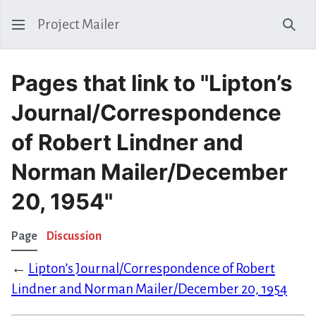
Project Mailer
Sear
Pages that link to "Lipton’s
Journal/Correspondence
of Robert Lindner and
Norman Mailer/December
20, 1954"
Page
Discussion
←
Lipton’s Journal/Correspondence of Robert
Lindner and Norman Mailer/December 20, 1954