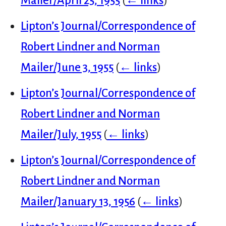
Mailer/April 25, 1955
(
← links
)
Lipton’s Journal/Correspondence of
Robert Lindner and Norman
Mailer/June 3, 1955
(
← links
)
Lipton’s Journal/Correspondence of
Robert Lindner and Norman
Mailer/July, 1955
(
← links
)
Lipton’s Journal/Correspondence of
Robert Lindner and Norman
Mailer/January 13, 1956
(
← links
)