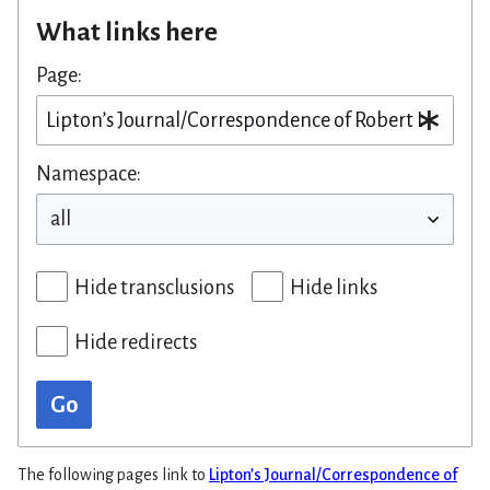
What links here
Page:
Namespace:
Hide transclusions
Hide links
Hide redirects
Go
The following pages link to
Lipton’s Journal/Correspondence of