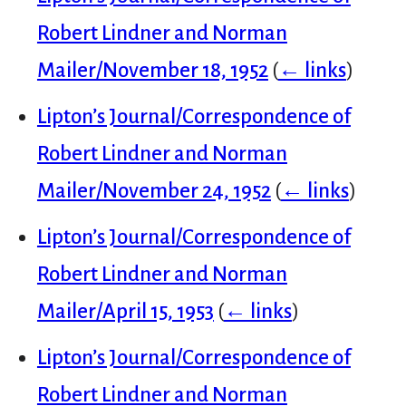
Robert Lindner and Norman
Mailer/November 18, 1952
(
← links
)
Lipton’s Journal/Correspondence of
Robert Lindner and Norman
Mailer/November 24, 1952
(
← links
)
Lipton’s Journal/Correspondence of
Robert Lindner and Norman
Mailer/April 15, 1953
(
← links
)
Lipton’s Journal/Correspondence of
Robert Lindner and Norman