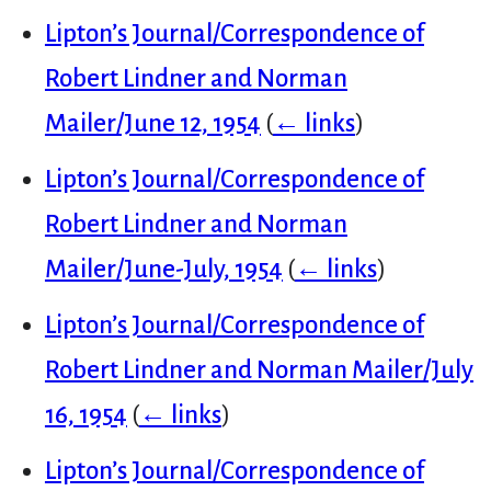
Lipton’s Journal/Correspondence of
Robert Lindner and Norman
Mailer/June 12, 1954
(
← links
)
Lipton’s Journal/Correspondence of
Robert Lindner and Norman
Mailer/June-July, 1954
(
← links
)
Lipton’s Journal/Correspondence of
Robert Lindner and Norman Mailer/July
16, 1954
(
← links
)
Lipton’s Journal/Correspondence of