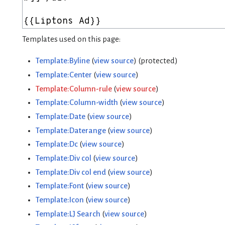
Templates used on this page:
Template:Byline
(
view source
) (protected)
Template:Center
(
view source
)
Template:Column-rule
(
view source
)
Template:Column-width
(
view source
)
Template:Date
(
view source
)
Template:Daterange
(
view source
)
Template:Dc
(
view source
)
Template:Div col
(
view source
)
Template:Div col end
(
view source
)
Template:Font
(
view source
)
Template:Icon
(
view source
)
Template:LJ Search
(
view source
)