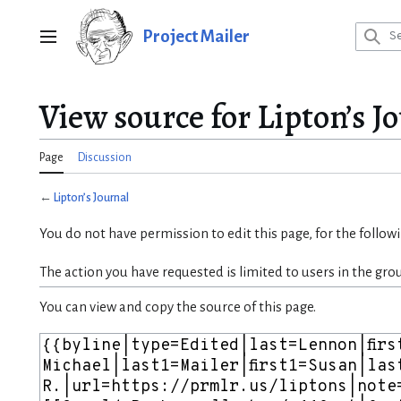
Jump
to
Project Mailer
Main menu
content
View source for Lipton’s J
Page
Discussion
←
Lipton’s Journal
You do not have permission to edit this page, for the follow
The action you have requested is limited to users in the gro
You can view and copy the source of this page.