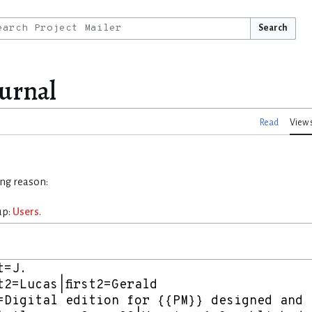
Search
ournal
Read
View 
ing reason:
up:
Users
.