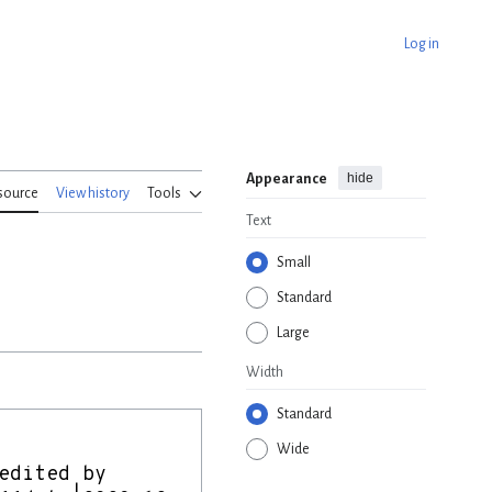
Log in
hide
Appearance
source
View history
Tools
Text
Small
Standard
Large
Width
Standard
Wide