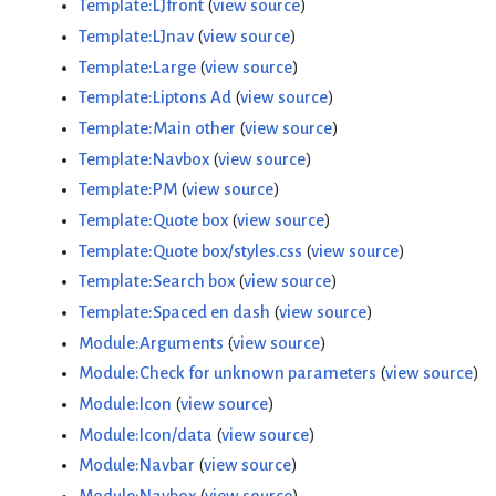
Template:LJfront
(
view source
)
Template:LJnav
(
view source
)
Template:Large
(
view source
)
Template:Liptons Ad
(
view source
)
Template:Main other
(
view source
)
Template:Navbox
(
view source
)
Template:PM
(
view source
)
Template:Quote box
(
view source
)
Template:Quote box/styles.css
(
view source
)
Template:Search box
(
view source
)
Template:Spaced en dash
(
view source
)
Module:Arguments
(
view source
)
Module:Check for unknown parameters
(
view source
)
Module:Icon
(
view source
)
Module:Icon/data
(
view source
)
Module:Navbar
(
view source
)
Module:Navbox
(
view source
)