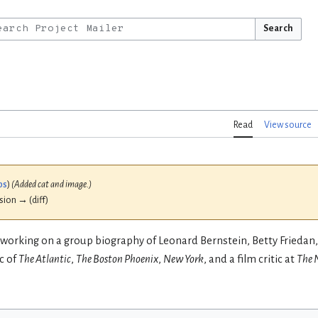
Search
Read
View source
bs
)
(Added cat and image.)
ision → (diff)
 working on a group biography of Leonard Bernstein, Betty Frieda
c of
The Atlantic
,
The Boston Phoenix
,
New York
, and a film critic at
The 