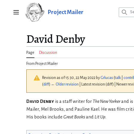
Jump
to
Project Mailer
Main menu
content
David Denby
Page
Discussion
From Project Mailer
Revision as of 15:30, 22 May 2022 by
Grlucas
(
talk
|
contri
(
diff
)
← Older revision
| Latest revision (diff) | Newer rev
David Denby
is a staff writer for
The New Yorker
and is
Mailer, Mel Brooks, and Pauline Kael. He was film criti
His books include
Great Books
and
Lit Up
.