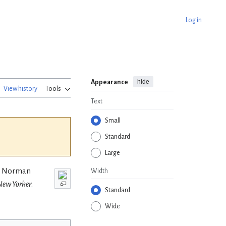
Log in
hide
Appearance
View history
Tools
Text
Small
Standard
Large
n, Norman
Width
New Yorker
.
Standard
Wide