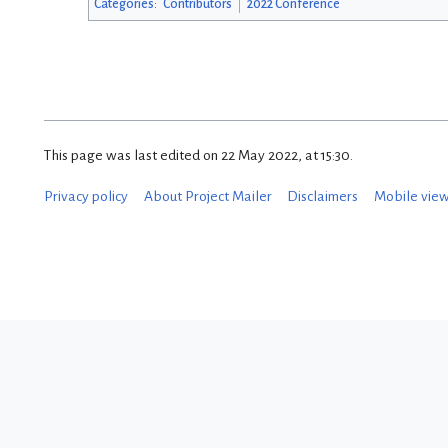
Categories
:
Contributors
2022 Conference
This page was last edited on 22 May 2022, at 15:30.
Privacy policy
About Project Mailer
Disclaimers
Mobile vie