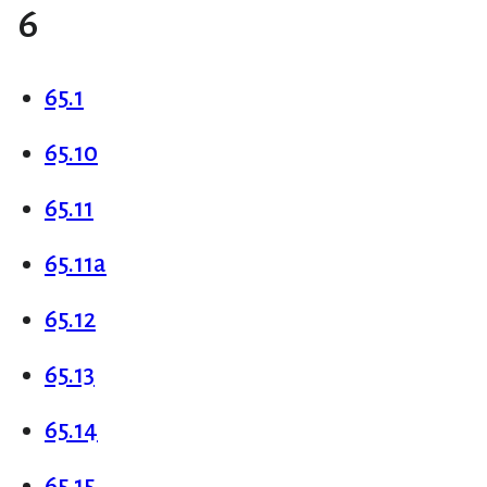
6
65.1
65.10
65.11
65.11a
65.12
65.13
65.14
65.15