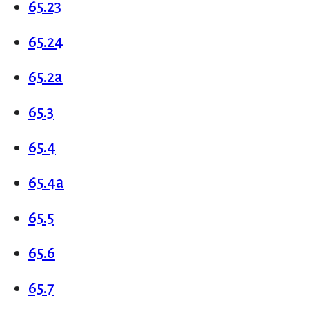
65.23
65.24
65.2a
65.3
65.4
65.4a
65.5
65.6
65.7