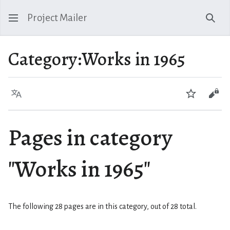
Project Mailer
Sear
Category
:
Works in 1965
Language
Watch
Vie
Pages in category
"Works in 1965"
The following 28 pages are in this category, out of 28 total.