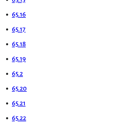
65.16
65.17
65.18
65.19
65.2
65.20
65.21
65.22