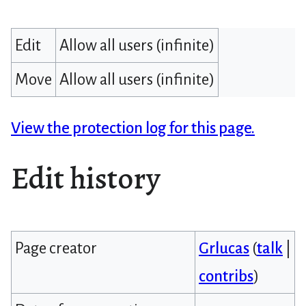
Edit
Allow all users (infinite)
Move
Allow all users (infinite)
View the protection log for this page.
Edit history
Page creator
Grlucas
(
talk
|
contribs
)