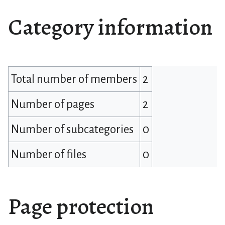
Category information
Total number of members
2
Number of pages
2
Number of subcategories
0
Number of files
0
Page protection