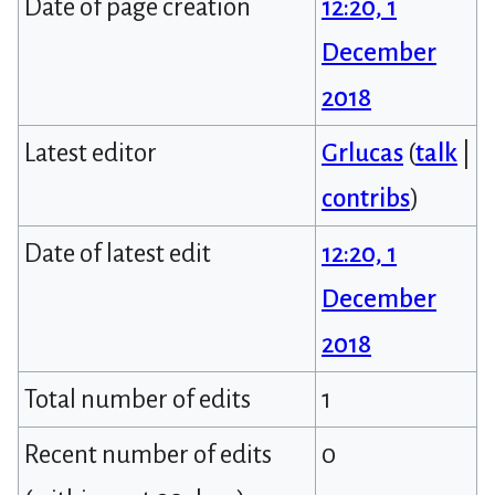
Date of page creation
12:20, 1
December
2018
Latest editor
Grlucas
(
talk
|
contribs
)
Date of latest edit
12:20, 1
December
2018
Total number of edits
1
Recent number of edits
0