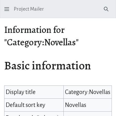
Project Mailer
Sear
Information for
"Category:Novellas"
Basic information
Display title
Category:Novellas
Default sort key
Novellas