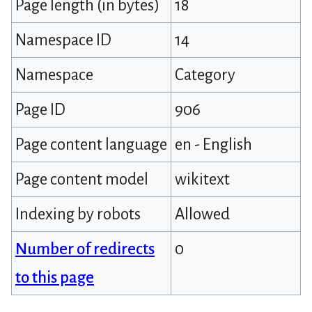
Page length (in bytes)
18
Namespace ID
14
Namespace
Category
Page ID
906
Page content language
en - English
Page content model
wikitext
Indexing by robots
Allowed
Number of redirects
0
to this page