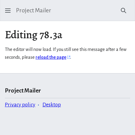
Project Mailer
Sear
Editing 78.3a
The editor will now load. If you still see this message after a few
seconds, please
reload the page
.
Project Mailer
Privacy policy
Desktop