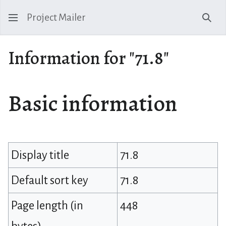
Project Mailer
Sear
Information for "71.8"
Basic information
Display title
71.8
Default sort key
71.8
Page length (in
448