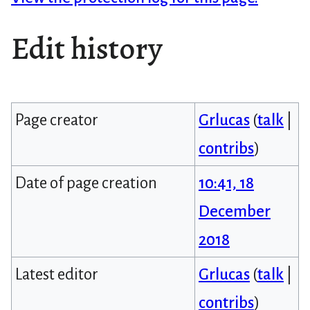
Edit history
Page creator
Grlucas
(
talk
|
contribs
)
Date of page creation
10:41, 18
December
2018
Latest editor
Grlucas
(
talk
|
contribs
)