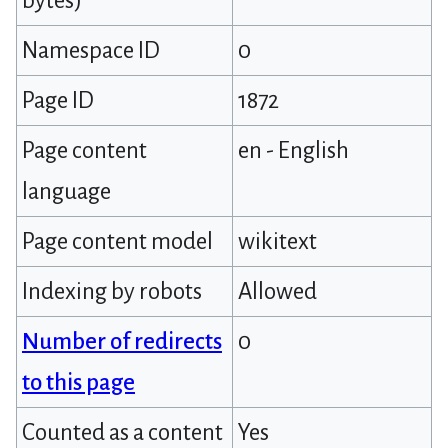
bytes)
Namespace ID
0
Page ID
1872
Page content
en - English
language
Page content model
wikitext
Indexing by robots
Allowed
Number of redirects
0
to this page
Counted as a content
Yes