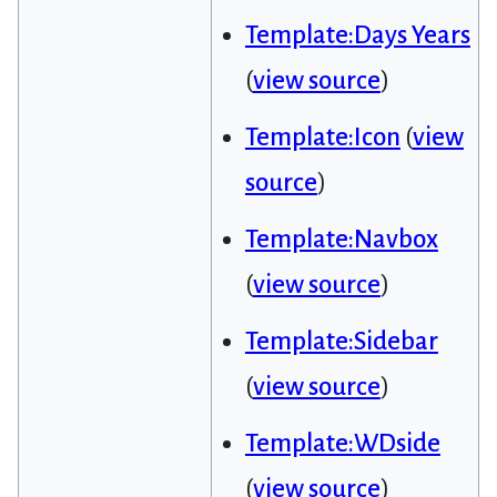
Template:Days Years
(
view source
)
Template:Icon
(
view
source
)
Template:Navbox
(
view source
)
Template:Sidebar
(
view source
)
Template:WDside
(
view source
)