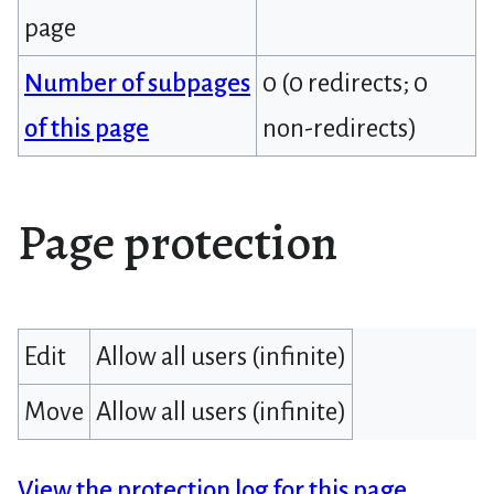
page
Number of subpages
0 (0 redirects; 0
of this page
non-redirects)
Page protection
Edit
Allow all users (infinite)
Move
Allow all users (infinite)
View the protection log for this page.