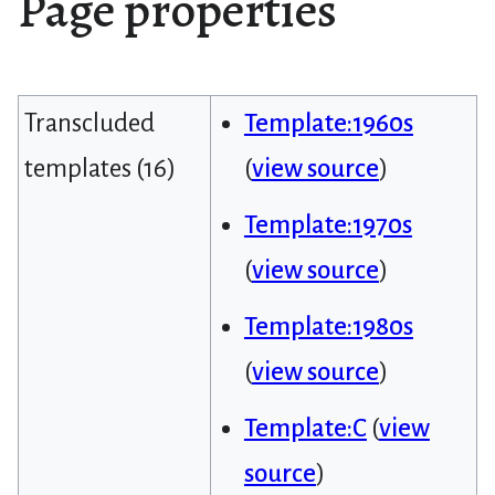
Page properties
Transcluded
Template:1960s
templates (16)
(
view source
)
Template:1970s
(
view source
)
Template:1980s
(
view source
)
Template:C
(
view
source
)