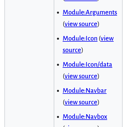
Module:Arguments
(
view source
)
Module:Icon
(
view
source
)
Module:Icon/data
(
view source
)
Module:Navbar
(
view source
)
Module:Navbox