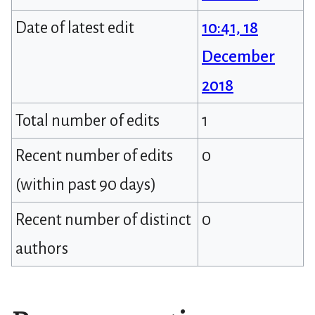
Date of latest edit
10:41, 18
December
2018
Total number of edits
1
Recent number of edits
0
(within past 90 days)
Recent number of distinct
0
authors