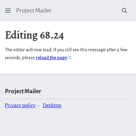
Project Mailer
Sear
Editing 68.24
The editor will now load. If you still see this message after a few
seconds, please
reload the page
.
Project Mailer
Privacy policy
Desktop