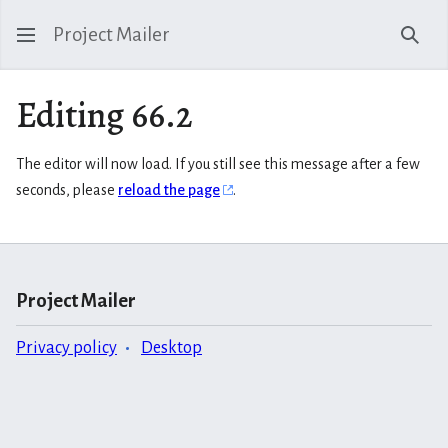
Project Mailer
Sear
Editing 66.2
The editor will now load. If you still see this message after a few
seconds, please
reload the page
.
Project Mailer
Privacy policy
Desktop