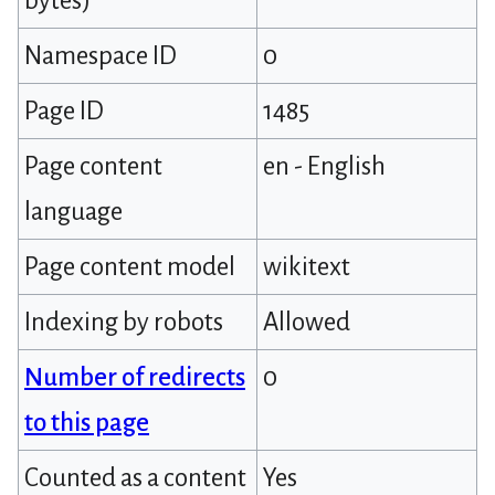
bytes)
Namespace ID
0
Page ID
1485
Page content
en - English
language
Page content model
wikitext
Indexing by robots
Allowed
Number of redirects
0
to this page
Counted as a content
Yes