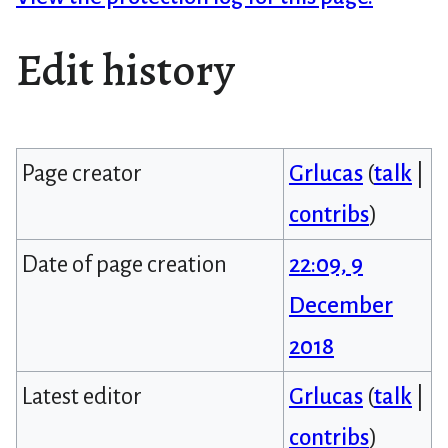
Edit history
Page creator
Grlucas
(
talk
|
contribs
)
Date of page creation
22:09, 9
December
2018
Latest editor
Grlucas
(
talk
|
contribs
)