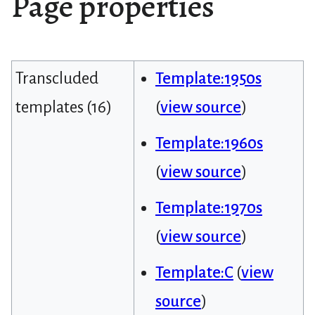
Page properties
Transcluded
Template:1950s
templates (16)
(
view source
)
Template:1960s
(
view source
)
Template:1970s
(
view source
)
Template:C
(
view
source
)