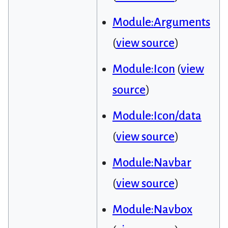
Module:Arguments
(
view source
)
Module:Icon
(
view
source
)
Module:Icon/data
(
view source
)
Module:Navbar
(
view source
)
Module:Navbox