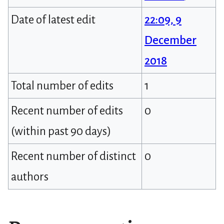
Date of latest edit
22:09, 9
December
2018
Total number of edits
1
Recent number of edits
0
(within past 90 days)
Recent number of distinct
0
authors