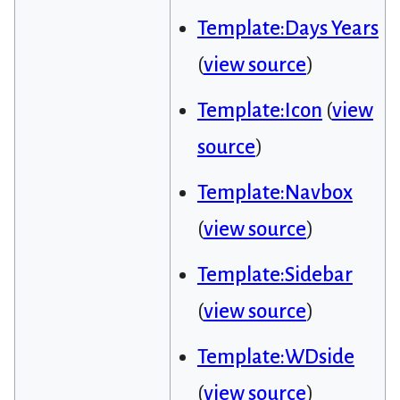
Template:Days Years
(
view source
)
Template:Icon
(
view
source
)
Template:Navbox
(
view source
)
Template:Sidebar
(
view source
)
Template:WDside
(
view source
)