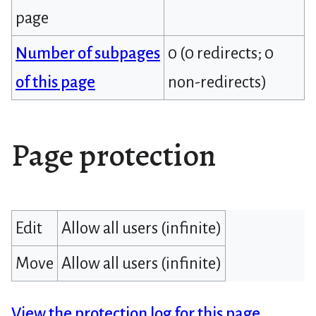
page
Number of subpages
0 (0 redirects; 0
of this page
non-redirects)
Page protection
Edit
Allow all users (infinite)
Move
Allow all users (infinite)
View the protection log for this page.