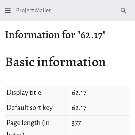
Project Mailer
Sear
Information for "62.17"
Basic information
Display title
62.17
Default sort key
62.17
Page length (in
377