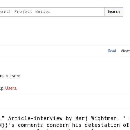
Search
Read
View 
ing reason:
up:
Users
.