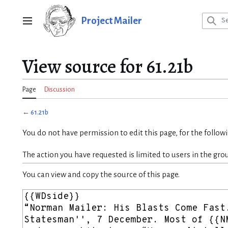
Jump
to
Project Mailer
Main menu
content
View source for 61.21b
Page
Discussion
←
61.21b
You do not have permission to edit this page, for the follow
The action you have requested is limited to users in the gro
You can view and copy the source of this page.