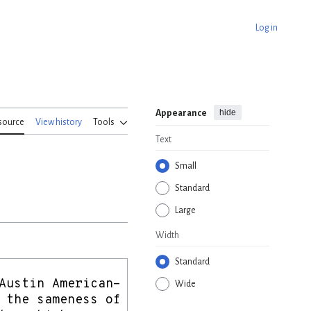
Log in
hide
Appearance
source
View history
Tools
Text
Small
Standard
Large
Width
Standard
Wide