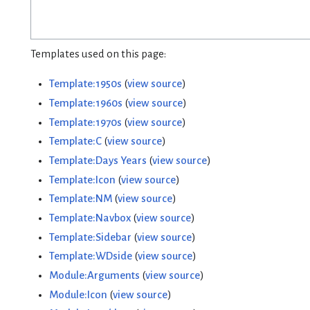
Templates used on this page:
Template:1950s
(
view source
)
Template:1960s
(
view source
)
Template:1970s
(
view source
)
Template:C
(
view source
)
Template:Days Years
(
view source
)
Template:Icon
(
view source
)
Template:NM
(
view source
)
Template:Navbox
(
view source
)
Template:Sidebar
(
view source
)
Template:WDside
(
view source
)
Module:Arguments
(
view source
)
Module:Icon
(
view source
)