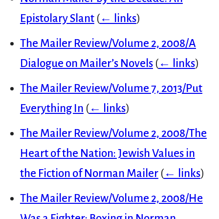
Epistolary Slant
(
← links
)
The Mailer Review/Volume 2, 2008/A
Dialogue on Mailer’s Novels
(
← links
)
The Mailer Review/Volume 7, 2013/Put
Everything In
(
← links
)
The Mailer Review/Volume 2, 2008/The
Heart of the Nation: Jewish Values in
the Fiction of Norman Mailer
(
← links
)
The Mailer Review/Volume 2, 2008/He
Was a Fighter: Boxing in Norman