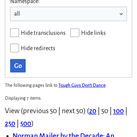
Namespace:
Hide transclusions
Hide links
Hide redirects
Go
The following pages link to
Tough Guys Don’t Dance
:
Displaying 7 items.
View (
previous 50
|
next 50
) (
20
|
50
|
100
|
250
|
500
)
Norman Mailer by the Decade: An