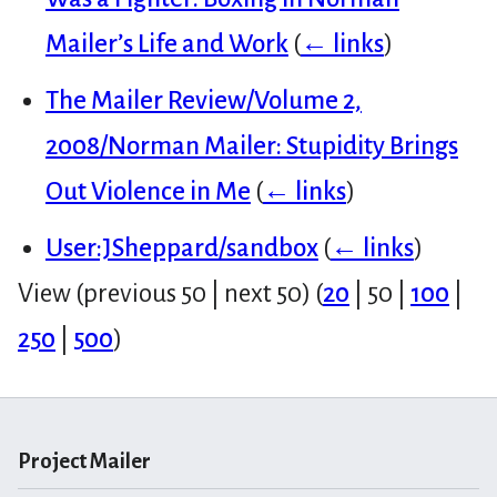
Mailer’s Life and Work
(
← links
)
The Mailer Review/Volume 2,
2008/Norman Mailer: Stupidity Brings
Out Violence in Me
(
← links
)
User:JSheppard/sandbox
(
← links
)
View (
previous 50
|
next 50
) (
20
|
50
|
100
|
250
|
500
)
Project Mailer