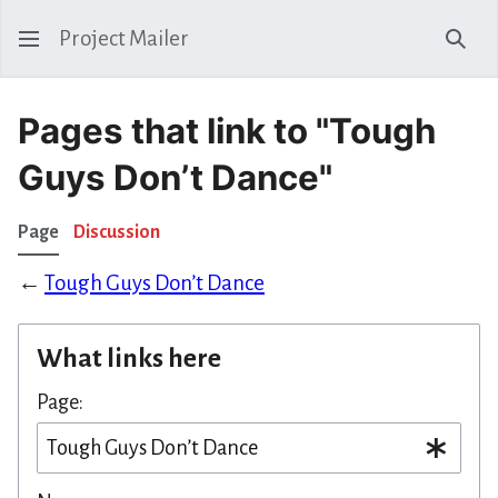
Project Mailer
Sear
Pages that link to "Tough
Guys Don’t Dance"
Page
Discussion
←
Tough Guys Don’t Dance
What links here
Page: