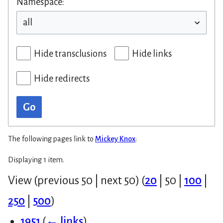
Namespace:
Hide transclusions
Hide links
Hide redirects
Go
The following pages link to
Mickey Knox
:
Displaying 1 item.
View (
previous 50
|
next 50
) (
20
|
50
|
100
|
250
|
500
)
1951
(
← links
)