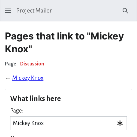
Project Mailer
Sear
Pages that link to "Mickey
Knox"
Page
Discussion
←
Mickey Knox
What links here
Page: