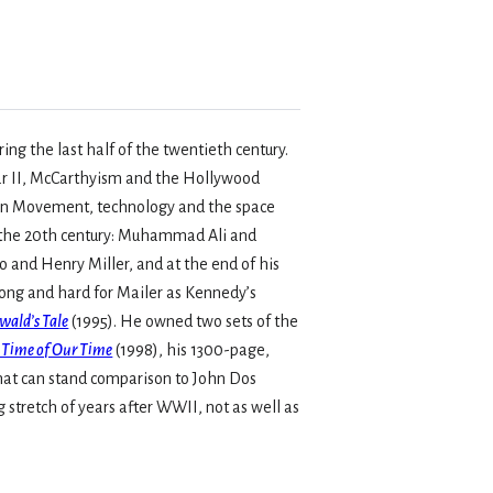
ng the last half of the twentieth century.
ar II, McCarthyism and the Hollywood
tion Movement, technology and the space
of the 20th century: Muhammad Ali and
and Henry Miller, and at the end of his
long and hard for Mailer as Kennedy’s
wald’s Tale
(1995). He owned two sets of the
 Time of Our Time
(1998), his 1300-page,
that can stand comparison to John Dos
tretch of years after WWII, not as well as