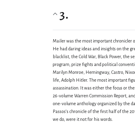
3.
Mailer was the most important chronicler o
He had daring ideas and insights on the g
blacklist, the Cold War, Black Power, the 
program, prize fights and political conven
Marilyn Monroe, Hemingway, Castro, Nixon,
life, Adolph Hitler. The most important fi
assassination. It was either the focus or th
26-volume Warren Commission Report, and wa
one-volume anthology organized by the date
Passos’s chronicle of the first half of the 2
we do, were it not for his words.