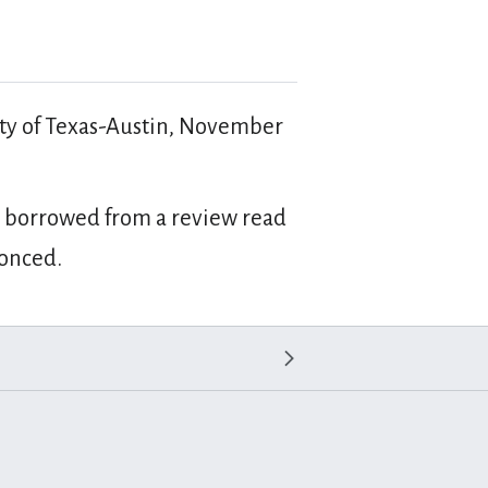
ity of Texas-Austin, November
 is borrowed from a review read
conced.