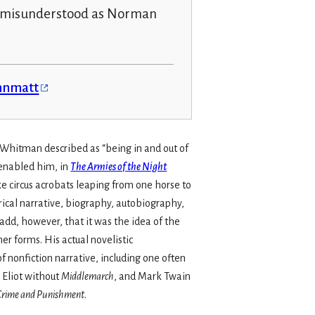
d misunderstood as Norman
ennmatt
t Whitman described as “being in and out of
 enabled him, in
The Armies of the Night
e circus acrobats leaping from one horse to
rical narrative, biography, autobiography,
add, however, that it was the idea of the
er forms. His actual novelistic
f nonfiction narrative, including one often
 Eliot without
Middlemarch
, and Mark Twain
Crime and Punishment
.