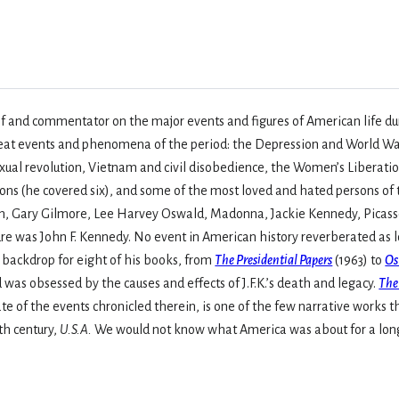
f and commentator on the major events and figures of American life duri
reat events and phenomena of the period: the Depression and World W
sexual revolution, Vietnam and civil disobedience, the Women’s Libera
tions (he covered six), and some of the most loved and hated persons 
 Gary Gilmore, Lee Harvey Oswald, Madonna, Jackie Kennedy, Picasso 
gure was John F. Kennedy. No event in American history reverberated as 
e backdrop for eight of his books, from
The Presidential Papers
(1963) to
Os
s obsessed by the causes and effects of J.F.K.’s death and legacy.
The
 of the events chronicled therein, is one of the few narrative works 
0th century,
U.S.A.
We would not know what America was about for a long s