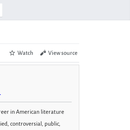
Watch
View source
n
reer in American literature
ied, controversial, public,