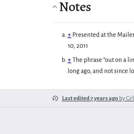
Notes
↑
Presented at the Maile
10, 2011
↑
The phrase “out on a li
long ago, and not since l
Last edited 7 years ago
by
Gr