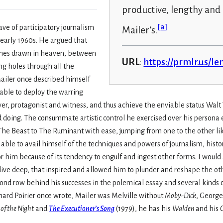
productive, lengthy an
[
a
]
ve of participatory journalism
Mailer’s.
d early 1960s. He argued that
ines drawn in heaven, between
URL
:
https://prmlr.us/l
ng holes through all the
ailer once described himself
able to deploy the warring
ver, protagonist and witness, and thus achieve the enviable status Wal
oing. The consummate artistic control he exercised over his persona
 The Beast to The Ruminant with ease, jumping from one to the other lik
able to avail himself of the techniques and powers of journalism, histo
 him because of its tendency to engulf and ingest other forms. I would 
 dive deep, that inspired and allowed him to plunder and reshape the oth
cond row behind his successes in the polemical essay and several kinds o
hard Poirier once wrote, Mailer was Melville without
Moby-Dick
, George
of the Night
and
The Executioner’s Song
(1979), he has his
Walden
and his