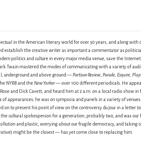
ectual in the American literary world for over 30 years, and along with 
 establish the creative writer as important a commentator as politicia
rn politics and culture in every major media venue, save the Internet,
rk Twain mastered the modes of communicating with a variety of audien
nal, underground and above ground —
Partisan Review
,
Parade
,
Esquire
,
Play
 the
NYRB
and the
New Yorker
— over 100 different periodicals. He appe
Rose and Dick Cavett, and heard him at 2 a.m. on a local radio show i
s of appearances; he was on symposia and panels in a variety of venues.
 on to present his point of view on the controversy du jour in a letter 
 the cultural spokesperson for a generation, probably two, and was our 
ollution and plastic, worrying about our fragile democracy, and taking
ative) might be the closest — has yet come close to replacing him.