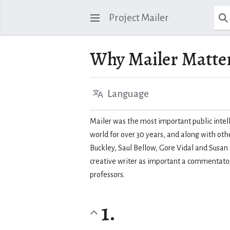
Project Mailer
Why Mailer Matte
Language
Mailer was the most important public intell
world for over 30 years, and along with oth
Buckley, Saul Bellow, Gore Vidal and Susan
creative writer as important a commentator 
professors.
1.