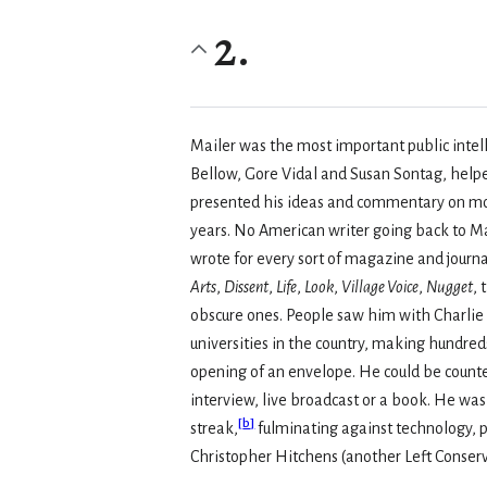
2.
Mailer was the most important public intell
Bellow, Gore Vidal and Susan Sontag, helped
presented his ideas and commentary on mode
years. No American writer going back to Ma
wrote for every sort of magazine and jour
Arts
,
Dissent
,
Life
,
Look
,
Village Voice
,
Nugget
,
obscure ones. People saw him with Charlie 
universities in the country, making hundred
opening of an envelope. He could be counted
interview, live broadcast or a book. He was
[
b
]
streak,
fulminating against technology, p
Christopher Hitchens (another Left Conserv