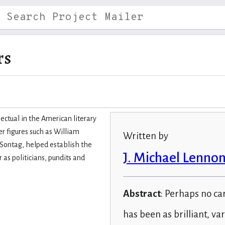
rs
ectual in the American literary
er figures such as William
Written by
 Sontag, helped establish the
J. Michael Lenno
as politicians, pundits and
Abstract
: Perhaps no ca
has been as brilliant, var