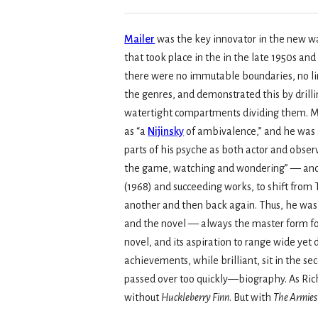
Mailer
was the key innovator in the new wa
that took place in the in the late 1950s an
there were no immutable boundaries, no l
the genres, and demonstrated this by drilli
watertight compartments dividing them. M
as “a
Nijinsky
of ambivalence,” and he was 
parts of his psyche as both actor and obser
the game, watching and wondering” — and d
(1968) and succeeding works, to shift from
another and then back again. Thus, he was 
and the novel — always the master form for
novel, and its aspiration to range wide yet
achievements, while brilliant, sit in the se
passed over too quickly—biography. As Ric
without
Huckleberry Finn
. But with
The Armies 