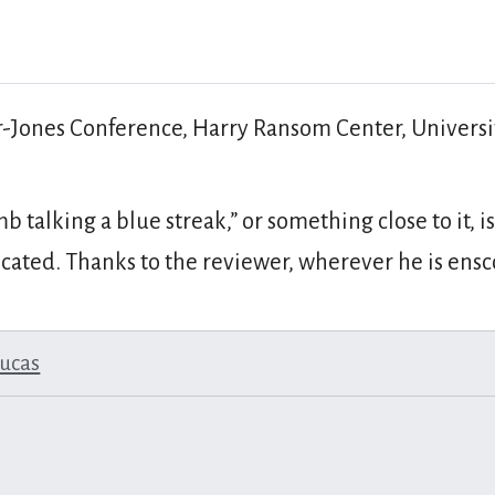
r-Jones Conference, Harry Ransom Center, Univers
mb talking a blue streak,” or something close to it,
ocated. Thanks to the reviewer, wherever he is ens
lucas