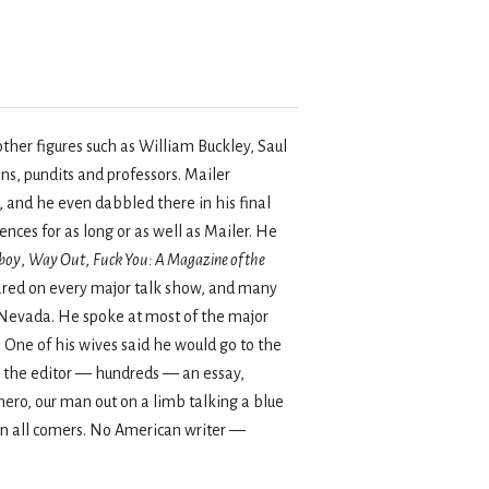
other figures such as William Buckley, Saul
ns, pundits and professors. Mailer
 and he even dabbled there in his final
ces for as long or as well as Mailer. He
boy
,
Way Out
,
Fuck You: A Magazine of the
ared on every major talk show, and many
n Nevada. He spoke at most of the major
 One of his wives said he would go to the
to the editor — hundreds — an essay,
hero, our man out on a limb talking a blue
 on all comers. No American writer —