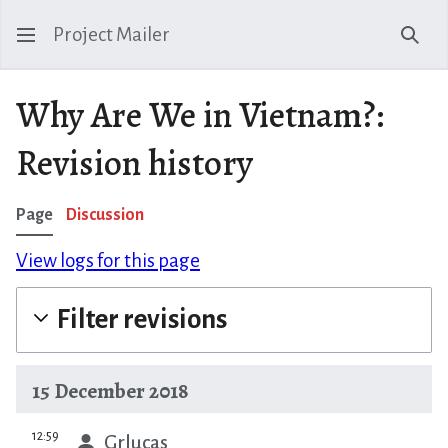
Project Mailer
Sear
Why Are We in Vietnam?:
Revision history
Page
Discussion
View logs for this page
Filter revisions
15 December 2018
prev
12:59
Grlucas