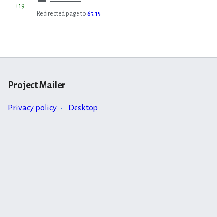
+19
Redirected page to
67.15
Project Mailer
Privacy policy
Desktop