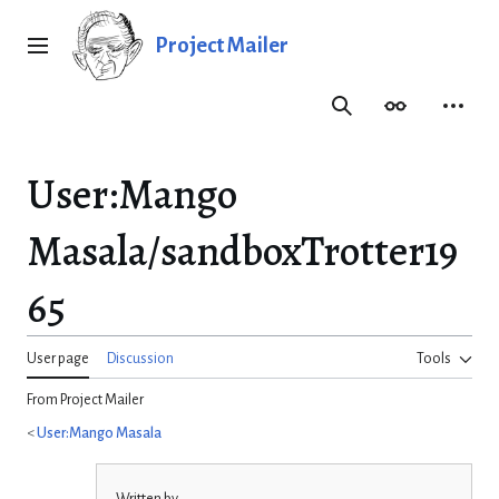
Jump
to
Project Mailer
Main menu
content
Search
Appearance
Person
User
:
Mango
Masala/sandboxTrotter19
65
User page
Discussion
Tools
From Project Mailer
<
User:Mango Masala
Written by