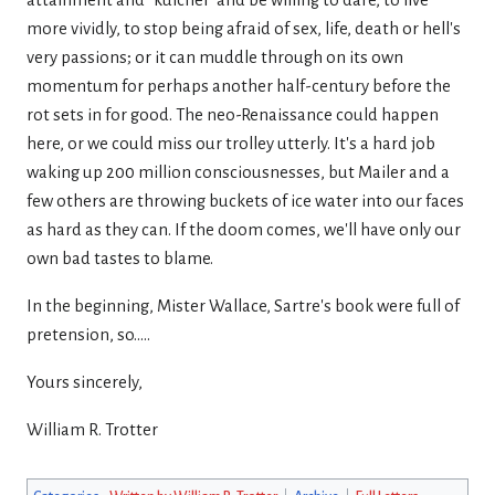
attainment and "kulcher' and be willing to dare, to live
more vividly, to stop being afraid of sex, life, death or hell's
very passions; or it can muddle through on its own
momentum for perhaps another half-century before the
rot sets in for good. The neo-Renaissance could happen
here, or we could miss our trolley utterly. It's a hard job
waking up 200 million consciousnesses, but Mailer and a
few others are throwing buckets of ice water into our faces
as hard as they can. If the doom comes, we'll have only our
own bad tastes to blame.
In the beginning, Mister Wallace, Sartre's book were full of
pretension, so.....
Yours sincerely,
William R. Trotter