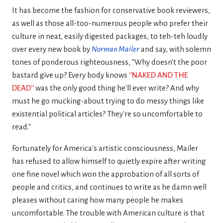
It has become the fashion for conservative book reviewers,
as well as those all-too-numerous people who prefer their
culture in neat, easily digested packages, to teh-teh loudly
over every new book by
Norman Mailer
and say, with solemn
tones of ponderous righteousness, "Why doesn't the poor
bastard give up? Every body knows
''NAKED AND THE
DEAD''
was the only good thing he'll ever write? And why
must he go mucking-about trying to do messy things like
existential political articles? They're so uncomfortable to
read."
Fortunately for America's artistic consciousness, Mailer
has refused to allow himself to quietly expire after writing
one fine novel which won the approbation of all sorts of
people and critics, and continues to write as he damn well
pleases without caring how many people he makes
uncomfortable. The trouble with American culture is that