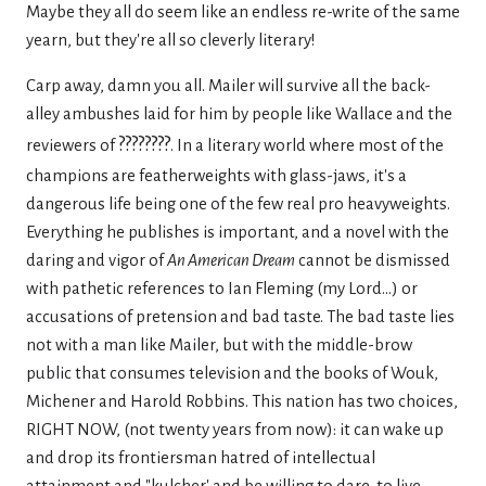
Maybe they all do seem like an endless re-write of the same
yearn, but they're all so cleverly literary!
Carp away, damn you all. Mailer will survive all the back-
alley ambushes laid for him by people like Wallace and the
????????
reviewers of
. In a literary world where most of the
champions are featherweights with glass-jaws, it's a
dangerous life being one of the few real pro heavyweights.
Everything he publishes is important, and a novel with the
daring and vigor of
An American Dream
cannot be dismissed
with pathetic references to Ian Fleming (my Lord...) or
accusations of pretension and bad taste. The bad taste lies
not with a man like Mailer, but with the middle-brow
public that consumes television and the books of Wouk,
Michener and Harold Robbins. This nation has two choices,
RIGHT NOW, (not twenty years from now): it can wake up
and drop its frontiersman hatred of intellectual