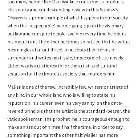
too many people like Dan Wallace consume its products.
His snotty and condescending review in this Sunday's
Observer
is a prime example of what happens in our society
when the "respectable" people gang-up on the visionary
outlaw and conspire to pole-axe him every time he opens
his mouth until he either becomes so rattled that he writes
meaningless far-out drivel, or accepts their terms of
surrender and writes neat, safe, impeccable little novels.
Either way is artistic death for the artist, and cultural
sedation for the timorous society that murders him.
Mailer is one of the few, incredibly few, writers or artists of
any kind in our whole land who is willing to stake his
reputation, his career, even his very sanity, on the once-
revered principle that the artist is the standard-bearer, the
vatic spokesman, the prophet...he is courageous enough to
make an ass out of himself half the time, in order to say
something important the other half. Mailer has more