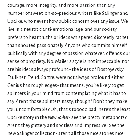
courage, more integrity, and more passion than any
number of sweet, oh-so-precious writers like Salinger and
Updike, who never show public concern over any issue. We
live in a neurotic anti-emotional age, and our society
prefers to hear truths or ideas whispered discreetly rather
than shouted passionately. Anyone who commits himself
publically with any degree of passion whatever, offends our
sense of propriety. No, Mailer's style is not impeccable, nor
are his ideas always profound- the ideas of Dostoyevsky,
Faulkner, Freud, Sartre, were not always profound either.
Genius has rough edges- that means, you're likely to get
splinters in your mind from contemplating what it has to
say. Aren't those splinters nasty, though? Don't they make
you uncomfortable? Oh, that's tooooo bad, here's the least
Updike story in the
New Yorker
- see the pretty metaphors?
Aren't they glittery and spotless and impressive? See the
new Salinger collection- aren't all those nice stories nice?