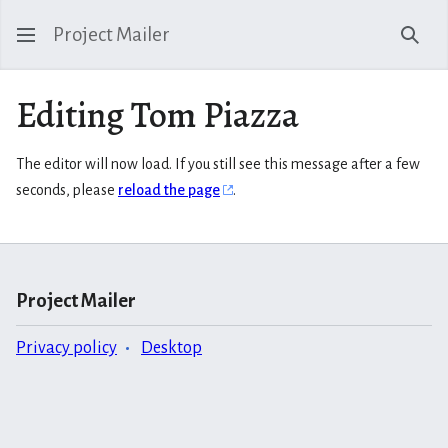
Project Mailer
Sear
Editing Tom Piazza
The editor will now load. If you still see this message after a few
seconds, please
reload the page
.
Project Mailer
Privacy policy
Desktop