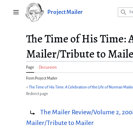
Jump
to
Project Mailer
Main menu
content
The Time of His Time: A
Mailer/Tribute to Mail
Page
Discussion
From Project Mailer
<
The Time of His Time: A Celebration of the Life of Norman Maile
Redirect page
Redirect to:
The Mailer Review/Volume 2, 2008
Mailer/Tribute to Mailer