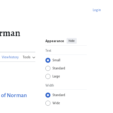
Log in
Norman
hide
Appearance
Text
View history
Tools
Small
Standard
Large
Width
fe of Norman
Standard
Wide