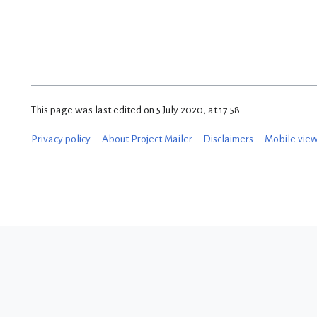
This page was last edited on 5 July 2020, at 17:58.
Privacy policy
About Project Mailer
Disclaimers
Mobile vie