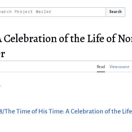
Search
 Celebration of the Life of 
er
Read
View source
r
/The Time of His Time: A Celebration of the Li