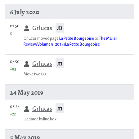
6 July 2020
prev
07:50
m
Grlucas
0
Grlucas moved page
La Petite Bourgeoise
to
The Mailer
Review/Volume 8, 2014/La Petite Bourgeoise
prev
07:50
m
Grlucas
+93
Move tweaks.
24 May 2019
prev
08:27
m
Grlucas
+22
Updated byline box.
5 May 2019