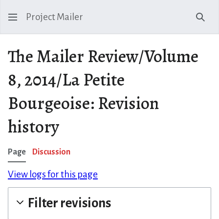
Project Mailer
Sear
The Mailer Review/Volume
8, 2014/La Petite
Bourgeoise: Revision
history
Page
Discussion
View logs for this page
Filter revisions