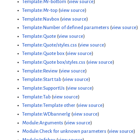
Template:Mr-bottom
(
view source
)
Template:Mr-top
(
view source
)
Template:Navbox
(
view source
)
Template:Number of defined parameters
(
view source
)
Template:Quote
(
view source
)
Template:Quote/styles.css
(
view source
)
Template:Quote box
(
view source
)
Template:Quote box/styles.css
(
view source
)
Template:Review
(
view source
)
Template:Start tab
(
view source
)
Template:SupportUs
(
view source
)
Template:Tab
(
view source
)
Template:Template other
(
view source
)
Template:WDbannerlg
(
view source
)
Module:Arguments
(
view source
)
Module:Check for unknown parameters
(
view source
)
Module:Infobox
(
view source
)