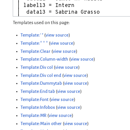
Templates used on this page:
Template:' "
(
view source
)
Template:* * *
(
view source
)
Template:Clear
(
view source
)
Template:Column-width
(
view source
)
Template:Div col
(
view source
)
Template:Div col end
(
view source
)
Template:Dummytab
(
view source
)
Template:End tab
(
view source
)
Template:Font
(
view source
)
Template:Infobox
(
view source
)
Template:MR
(
view source
)
Template:Main other
(
view source
)