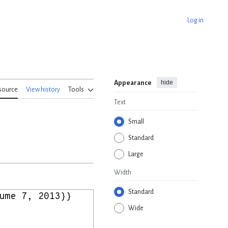
Log in
hide
Appearance
source
View history
Tools
Text
Small
Standard
Large
Width
Standard
Wide