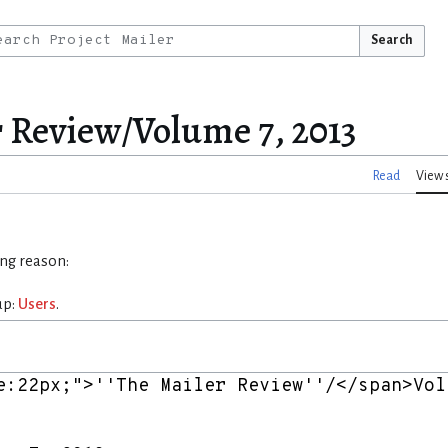
Search
r Review/Volume 7, 2013
Read
View 
ing reason:
up:
Users
.