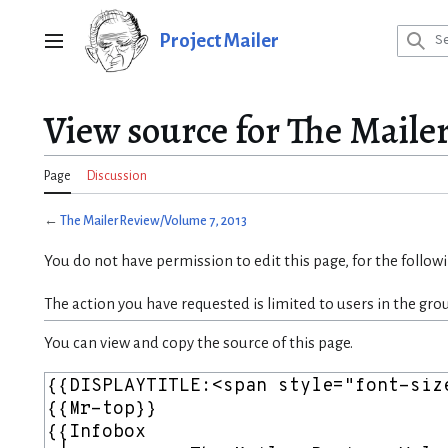
Jump
to
Project Mailer
Main menu
content
View source for The Maile
Page
Discussion
←
The Mailer Review/Volume 7, 2013
You do not have permission to edit this page, for the follow
The action you have requested is limited to users in the gro
You can view and copy the source of this page.