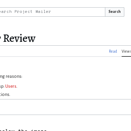
Search
r Review
Read
View 
ing reasons:
up:
Users
.
tions.