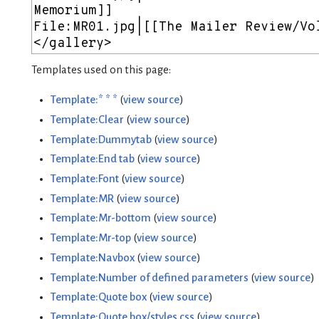
Templates used on this page:
Template:* * *
(
view source
)
Template:Clear
(
view source
)
Template:Dummytab
(
view source
)
Template:End tab
(
view source
)
Template:Font
(
view source
)
Template:MR
(
view source
)
Template:Mr-bottom
(
view source
)
Template:Mr-top
(
view source
)
Template:Navbox
(
view source
)
Template:Number of defined parameters
(
view source
)
Template:Quote box
(
view source
)
Template:Quote box/styles.css
(
view source
)