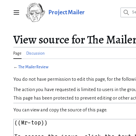
Jump
to
Project Mailer
Main menu
content
View source for The Maile
Page
Discussion
←
The Mailer Review
You do not have permission to edit this page, for the follow
The action you have requested is limited to users in the gro
This page has been protected to prevent editing or other ac
You can view and copy the source of this page.