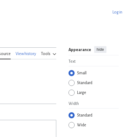
Log in
hide
Appearance
source
View history
Tools
Text
Small
Standard
Large
Width
Standard
Wide