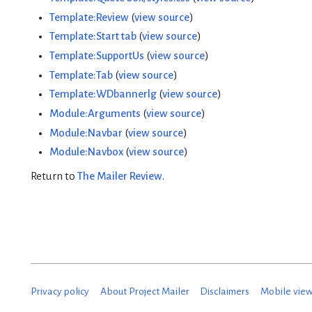
Template:Review
(
view source
)
Template:Start tab
(
view source
)
Template:SupportUs
(
view source
)
Template:Tab
(
view source
)
Template:WDbannerlg
(
view source
)
Module:Arguments
(
view source
)
Module:Navbar
(
view source
)
Module:Navbox
(
view source
)
Return to
The Mailer Review
.
Privacy policy
About Project Mailer
Disclaimers
Mobile vie