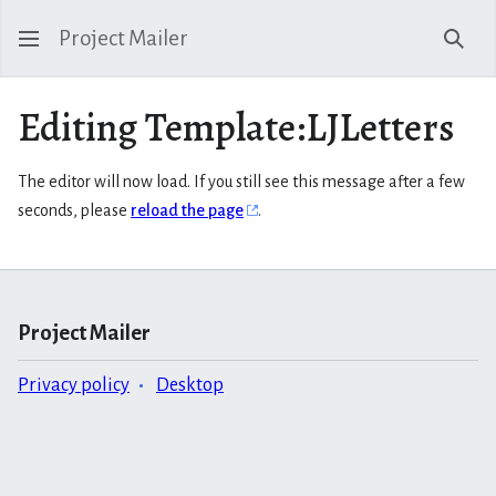
Project Mailer
Sear
Editing Template:LJLetters
The editor will now load. If you still see this message after a few
seconds, please
reload the page
.
Project Mailer
Privacy policy
Desktop