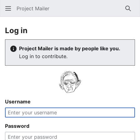
Project Mailer
Sear
Log in
Project Mailer is made by people like you.
Log in to contribute.
Username
Password