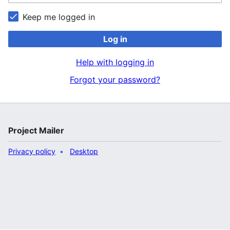
Keep me logged in
Log in
Help with logging in
Forgot your password?
Project Mailer
Privacy policy
Desktop