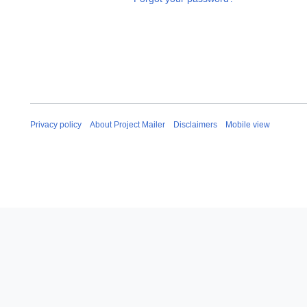
Privacy policy
About Project Mailer
Disclaimers
Mobile view