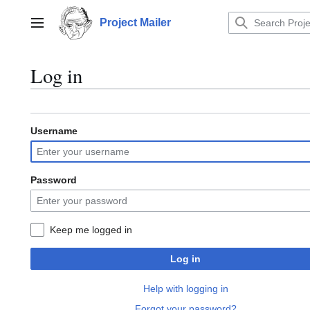
Jump
to
Project Mailer
Main menu
content
Log in
Username
Password
Keep me logged in
Log in
Help with logging in
Forgot your password?