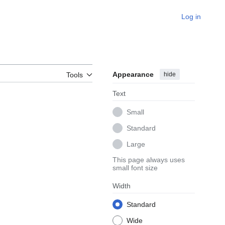
Log in
Appearance
hide
Tools
Text
Small
Standard
Large
This page always uses
small font size
Width
Standard
Wide