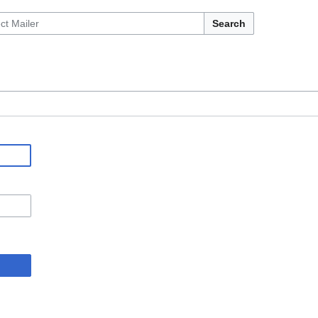
Search