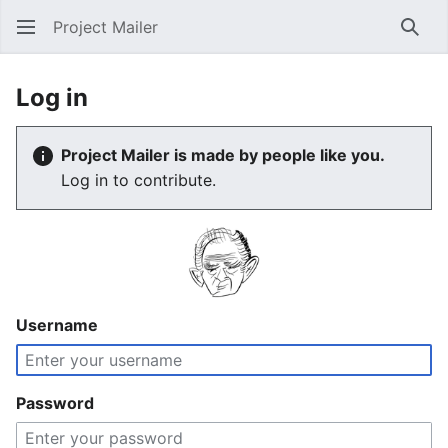
Project Mailer
Sear
Log in
Project Mailer is made by people like you.
Log in to contribute.
Username
Password