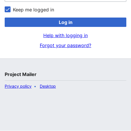
Keep me logged in
Log in
Help with logging in
Forgot your password?
Project Mailer
Privacy policy
Desktop