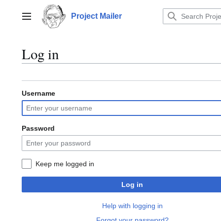
Jump
to
Project Mailer
Main menu
content
Log in
Username
Password
Keep me logged in
Log in
Help with logging in
Forgot your password?