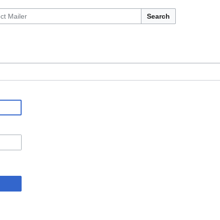
Search