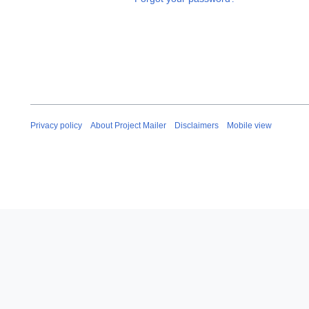
Privacy policy
About Project Mailer
Disclaimers
Mobile view