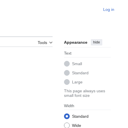
Log in
Appearance
hide
Tools
Text
Small
Standard
Large
This page always uses
small font size
Width
Standard
Wide