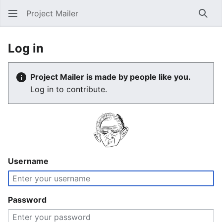
Project Mailer
Sear
Log in
Project Mailer is made by people like you.
Log in to contribute.
Username
Password