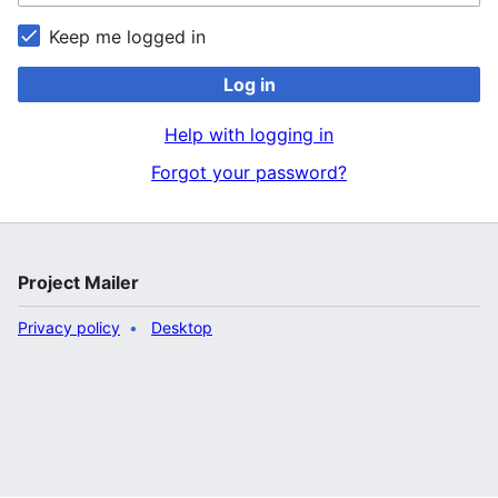
Keep me logged in
Log in
Help with logging in
Forgot your password?
Project Mailer
Privacy policy
Desktop