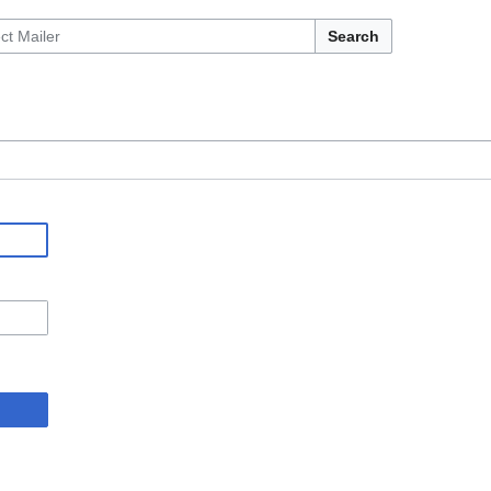
Search