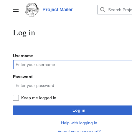
Jump
to
Project Mailer
Main menu
content
Log in
Username
Password
Keep me logged in
Log in
Help with logging in
Forgot your password?