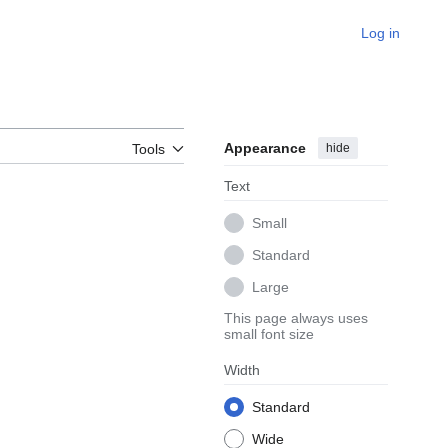
Log in
Appearance
hide
Tools
Text
Small
Standard
Large
This page always uses
small font size
Width
Standard
Wide