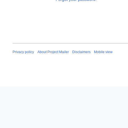
Privacy policy
About Project Mailer
Disclaimers
Mobile view