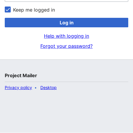
Keep me logged in
Log in
Help with logging in
Forgot your password?
Project Mailer
Privacy policy
Desktop