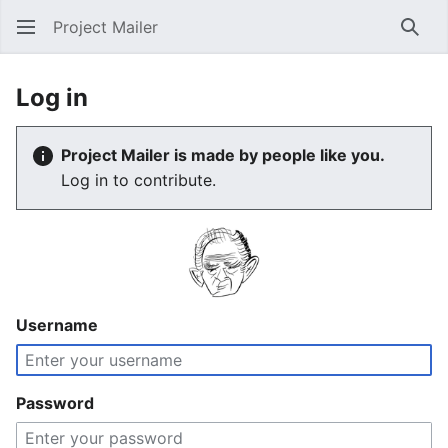
Project Mailer
Sear
Log in
Project Mailer is made by people like you.
Log in to contribute.
Username
Password